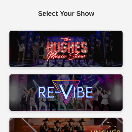
Select Your Show