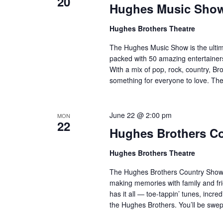
20
Hughes Music Sho
Hughes Brothers Theatre
The Hughes Music Show is the ultima
packed with 50 amazing entertainers
With a mix of pop, rock, country, Bro
something for everyone to love. Th
June 22 @ 2:00 pm
MON
22
Hughes Brothers C
Hughes Brothers Theatre
The Hughes Brothers Country Show i
making memories with family and fri
has it all — toe-tappin’ tunes, incr
the Hughes Brothers. You’ll be sw