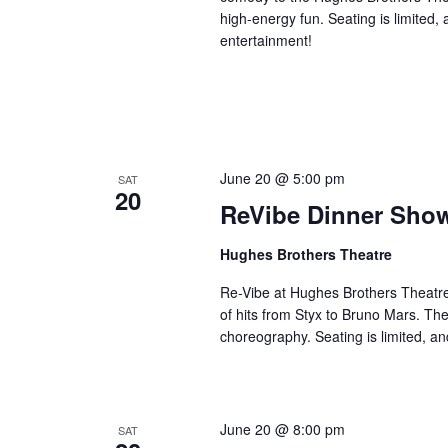
high-energy fun. Seating is limited,
entertainment!
June 20 @ 5:00 pm
SAT
20
ReVibe Dinner Sho
Hughes Brothers Theatre
Re-Vibe at Hughes Brothers Theatre
of hits from Styx to Bruno Mars. Th
choreography. Seating is limited, an
June 20 @ 8:00 pm
SAT