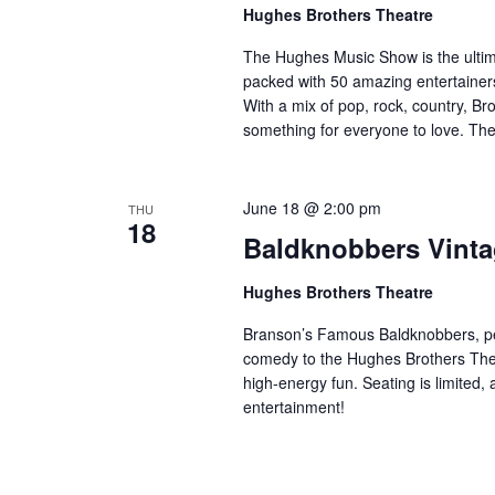
a
Hughes Brothers Theatre
a
.
n
t
S
The Hughes Music Show is the ultima
e
d
e
packed with 50 amazing entertainers
.
a
With a mix of pop, rock, country, Bro
V
something for everyone to love. Th
r
i
c
e
h
w
June 18 @ 2:00 pm
THU
f
18
s
Baldknobbers Vint
o
N
r
Hughes Brothers Theatre
a
S
v
h
Branson’s Famous Baldknobbers, per
o
i
comedy to the Hughes Brothers Theat
w
high-energy fun. Seating is limited,
g
entertainment!
s
a
b
t
y
i
K