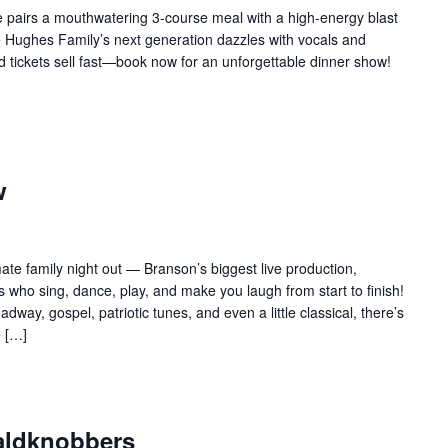
 pairs a mouthwatering 3-course meal with a high-energy blast
e Hughes Family’s next generation dazzles with vocals and
d tickets sell fast—book now for an unforgettable dinner show!
w
te family night out — Branson’s biggest live production,
 who sing, dance, play, and make you laugh from start to finish!
adway, gospel, patriotic tunes, and even a little classical, there’s
e […]
aldknobbers