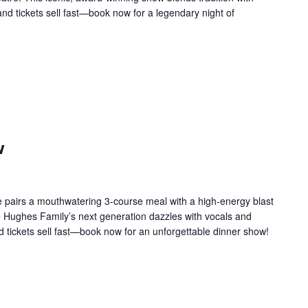
 and tickets sell fast—book now for a legendary night of
w
 pairs a mouthwatering 3-course meal with a high-energy blast
e Hughes Family’s next generation dazzles with vocals and
d tickets sell fast—book now for an unforgettable dinner show!