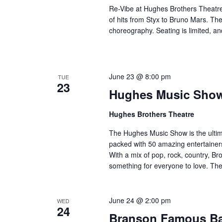
Re-Vibe at Hughes Brothers Theatre
of hits from Styx to Bruno Mars. Th
choreography. Seating is limited, an
June 23 @ 8:00 pm
TUE
23
Hughes Music Sho
Hughes Brothers Theatre
The Hughes Music Show is the ultima
packed with 50 amazing entertainers
With a mix of pop, rock, country, Bro
something for everyone to love. Th
June 24 @ 2:00 pm
WED
24
Branson Famous B