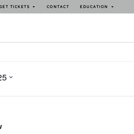
GET TICKETS
CONTACT
EDUCATION
25
w