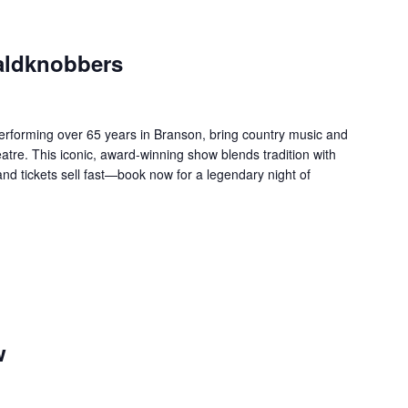
aldknobbers
forming over 65 years in Branson, bring country music and
re. This iconic, award-winning show blends tradition with
 and tickets sell fast—book now for a legendary night of
w