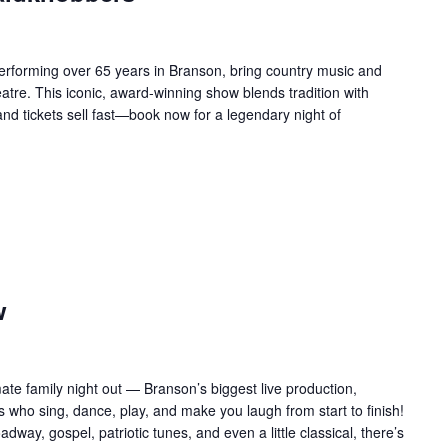
forming over 65 years in Branson, bring country music and
re. This iconic, award-winning show blends tradition with
 and tickets sell fast—book now for a legendary night of
w
te family night out — Branson’s biggest live production,
 who sing, dance, play, and make you laugh from start to finish!
adway, gospel, patriotic tunes, and even a little classical, there’s