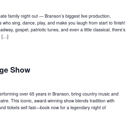
te family night out — Branson’s biggest live production,
 who sing, dance, play, and make you laugh from start to finish!
adway, gospel, patriotic tunes, and even a little classical, there’s
e […]
age Show
forming over 65 years in Branson, bring country music and
re. This iconic, award-winning show blends tradition with
 and tickets sell fast—book now for a legendary night of