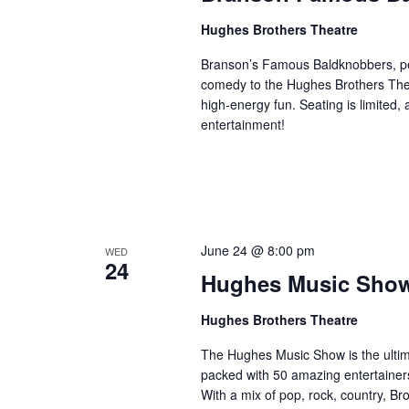
Hughes Brothers Theatre
Branson’s Famous Baldknobbers, per
comedy to the Hughes Brothers Theat
high-energy fun. Seating is limited,
entertainment!
June 24 @ 8:00 pm
WED
24
Hughes Music Sho
Hughes Brothers Theatre
The Hughes Music Show is the ultima
packed with 50 amazing entertainers
With a mix of pop, rock, country, Bro