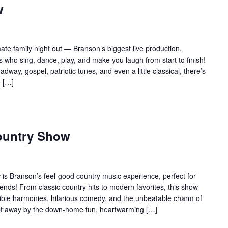
w
te family night out — Branson’s biggest live production,
 who sing, dance, play, and make you laugh from start to finish!
adway, gospel, patriotic tunes, and even a little classical, there’s
e […]
ountry Show
s Branson’s feel-good country music experience, perfect for
ends! From classic country hits to modern favorites, this show
edible harmonies, hilarious comedy, and the unbeatable charm of
ept away by the down-home fun, heartwarming […]