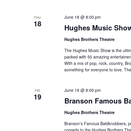
o
e
n
y
June 18 @ 8:00 pm
THU
w
18
Hughes Music Sho
o
r
Hughes Brothers Theatre
d
.
The Hughes Music Show is the ultima
packed with 50 amazing entertainers
With a mix of pop, rock, country, Bro
something for everyone to love. Th
June 19 @ 8:00 pm
FRI
19
Branson Famous B
Hughes Brothers Theatre
Branson’s Famous Baldknobbers, per
comedy to the Hughes Brothers Theat