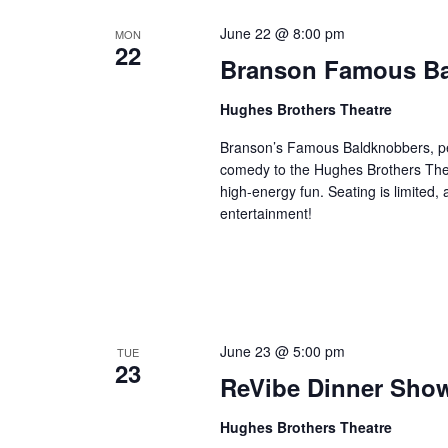
June 22 @ 8:00 pm
MON
22
Branson Famous B
Hughes Brothers Theatre
Branson’s Famous Baldknobbers, per
comedy to the Hughes Brothers Theat
high-energy fun. Seating is limited,
entertainment!
June 23 @ 5:00 pm
TUE
23
ReVibe Dinner Sho
Hughes Brothers Theatre