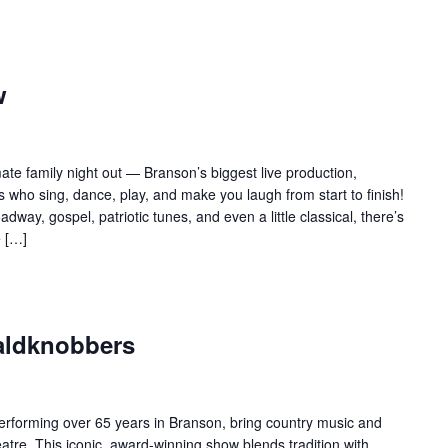
w
te family night out — Branson’s biggest live production,
 who sing, dance, play, and make you laugh from start to finish!
adway, gospel, patriotic tunes, and even a little classical, there’s
e […]
aldknobbers
forming over 65 years in Branson, bring country music and
re. This iconic, award-winning show blends tradition with