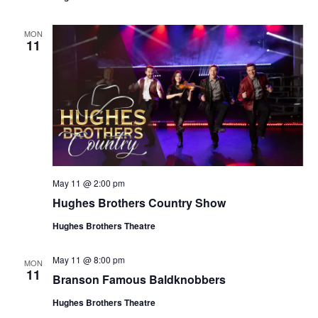
t
V
i
i
MON
o
11
e
n
w
s
N
a
v
i
May 11 @ 2:00 pm
g
Hughes Brothers Country Show
a
Hughes Brothers Theatre
t
i
May 11 @ 8:00 pm
MON
o
11
Branson Famous Baldknobbers
n
Hughes Brothers Theatre