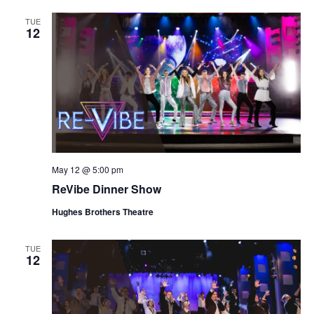
TUE
12
May 12 @ 5:00 pm
ReVibe Dinner Show
Hughes Brothers Theatre
TUE
12