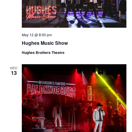
May 12 @ 8:00 pm
Hughes Music Show
Hughes Brothers Theatre
WED
13