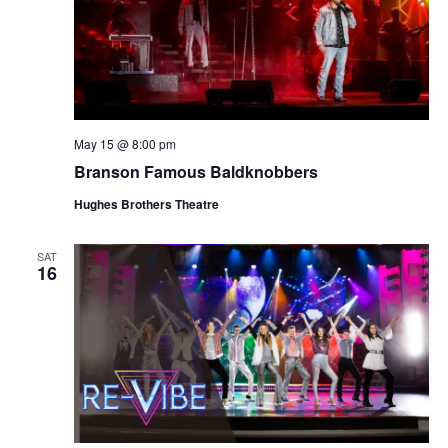
May 15 @ 8:00 pm
Branson Famous Baldknobbers
Hughes Brothers Theatre
SAT
16