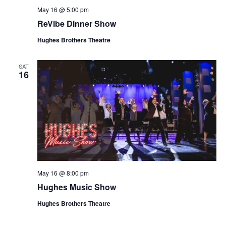
May 16 @ 5:00 pm
ReVibe Dinner Show
Hughes Brothers Theatre
SAT
16
May 16 @ 8:00 pm
Hughes Music Show
Hughes Brothers Theatre