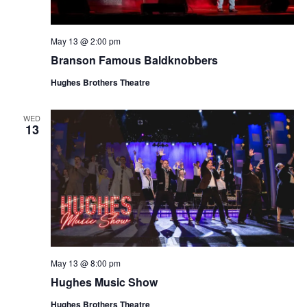
May 13 @ 2:00 pm
Branson Famous Baldknobbers
Hughes Brothers Theatre
WED
13
May 13 @ 8:00 pm
Hughes Music Show
Hughes Brothers Theatre