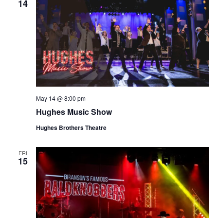
14
May 14 @ 8:00 pm
Hughes Music Show
Hughes Brothers Theatre
FRI
15