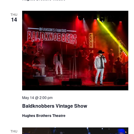
THU
14
May 14 @ 2:00 pm
Baldknobbers Vintage Show
Hughes Brothers Theatre
THU