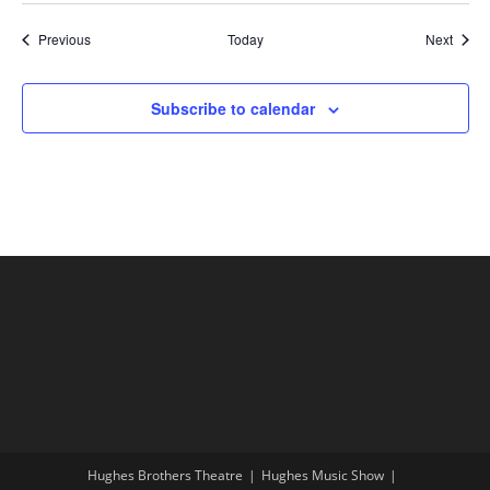
Shows
Show
Previous
Today
Next
Subscribe to calendar
Hughes Brothers Theatre
Hughes Music Show