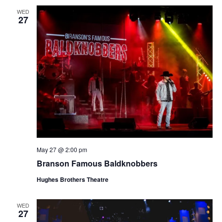
WED
27
May 27 @ 2:00 pm
Branson Famous Baldknobbers
Hughes Brothers Theatre
WED
27