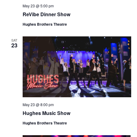
May 23 @ 5:00 pm
ReVibe Dinner Show
Hughes Brothers Theatre
SAT
23
May 23 @ 8:00 pm
Hughes Music Show
Hughes Brothers Theatre