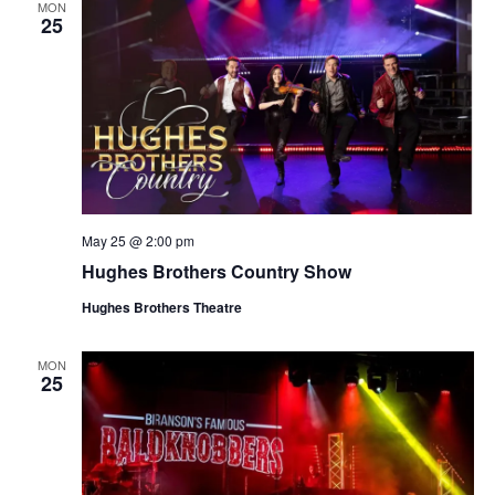
MON
25
May 25 @ 2:00 pm
Hughes Brothers Country Show
Hughes Brothers Theatre
MON
25