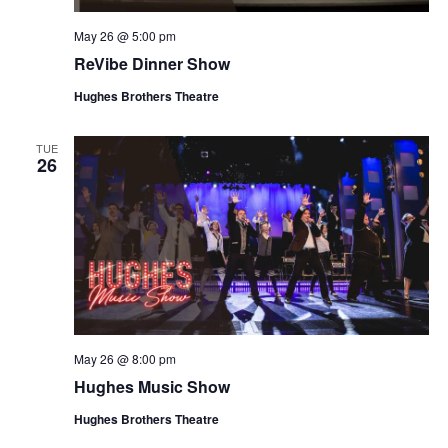
May 26 @ 5:00 pm
ReVibe Dinner Show
Hughes Brothers Theatre
TUE
26
May 26 @ 8:00 pm
Hughes Music Show
Hughes Brothers Theatre