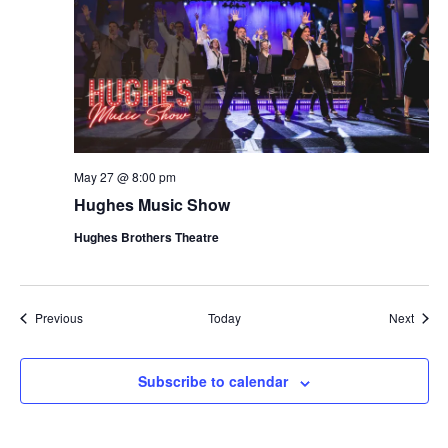
May 27 @ 8:00 pm
Hughes Music Show
Hughes Brothers Theatre
Shows
Show
Previous
Today
Next
Subscribe to calendar