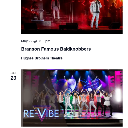
May 22 @ 8:00 pm
Branson Famous Baldknobbers
Hughes Brothers Theatre
SAT
23