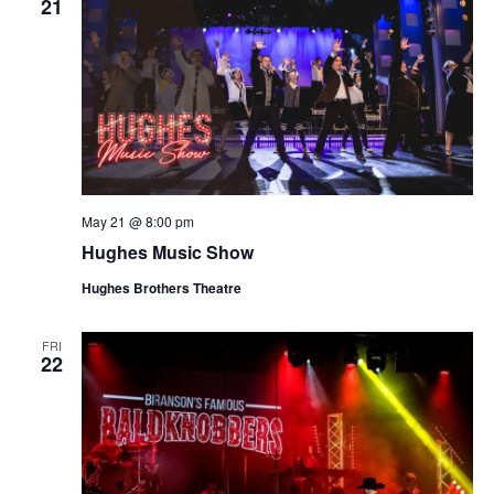
21
May 21 @ 8:00 pm
Hughes Music Show
Hughes Brothers Theatre
FRI
22