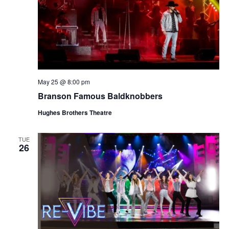
May 25 @ 8:00 pm
Branson Famous Baldknobbers
Hughes Brothers Theatre
TUE
26