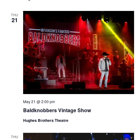
t
V
i
i
THU
o
21
e
n
w
s
N
a
v
i
g
a
May 21 @ 2:00 pm
t
Baldknobbers Vintage Show
i
o
Hughes Brothers Theatre
n
THU