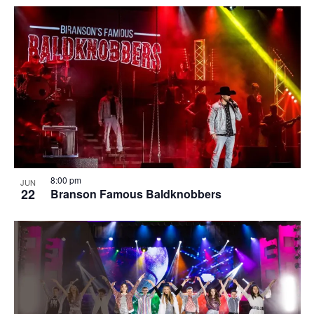
8:00 pm
JUN
22
Branson Famous Baldknobbers