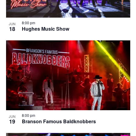
8:00 pm
JUN
18
Hughes Music Show
8:00 pm
JUN
19
Branson Famous Baldknobbers