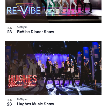
5:00 pm
JUN
23
ReVibe Dinner Show
8:00 pm
JUN
23
Hughes Music Show