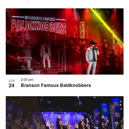
2:00 pm
JUN
24
Branson Famous Baldknobbers