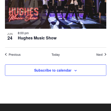
8:00 pm
JUN
24
Hughes Music Show
Shows
Show
Previous
Today
Next
Subscribe to calendar