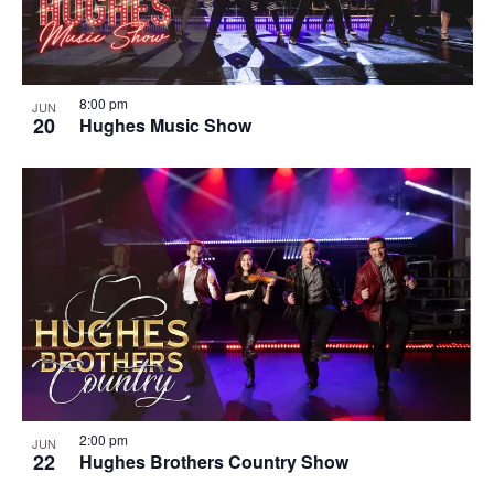
8:00 pm
JUN
20
Hughes Music Show
2:00 pm
JUN
22
Hughes Brothers Country Show