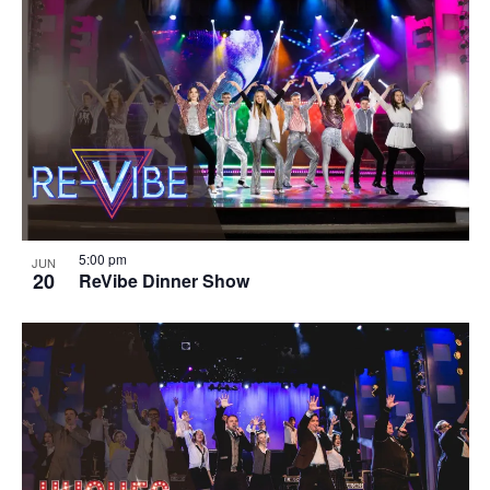
5:00 pm
JUN
20
ReVibe Dinner Show