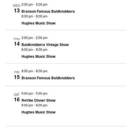
t
2:00 pm
-
2:00 pm
WED
V
i
13
Branson Famous Baldknobbers
i
o
8:00 pm
-
8:00 pm
e
n
Hughes Music Show
w
2:00 pm
-
2:00 pm
s
THU
14
Baldknobbers Vintage Show
N
8:00 pm
-
8:00 pm
a
Hughes Music Show
v
8:00 pm
-
8:00 pm
i
FRI
15
Branson Famous Baldknobbers
g
a
5:00 pm
-
5:00 pm
SAT
t
16
ReVibe Dinner Show
i
8:00 pm
-
8:00 pm
Hughes Music Show
o
n