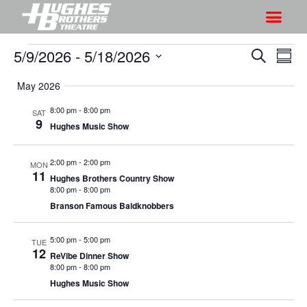
5/9/2026
 - 
5/18/2026
S
S
S
S
h
e
h
S
u
a
May 2026
o
o
m
e
r
w
m
l
w
8:00 pm
-
8:00 pm
SAT
c
V
9
a
e
Hughes Music Show
s
h
r
i
c
S
y
e
t
2:00 pm
-
2:00 pm
MON
e
w
11
d
Hughes Brothers Country Show
a
s
8:00 pm
-
8:00 pm
a
r
Branson Famous Baldknobbers
N
t
a
c
e
5:00 pm
-
5:00 pm
v
TUE
h
.
12
ReVibe Dinner Show
i
a
8:00 pm
-
8:00 pm
g
n
Hughes Music Show
a
d