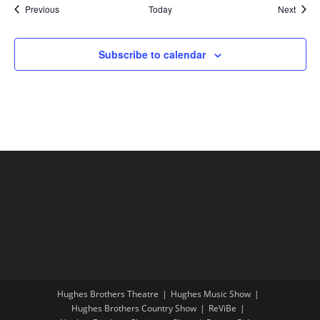
Shows
Show
Previous
Today
Next
Subscribe to calendar
Hughes Brothers Theatre
Hughes Music Show
Hughes Brothers Country Show
ReViBe