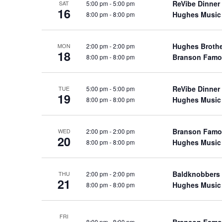
ReVibe Dinner
5:00 pm
-
5:00 pm
SAT
a
a
.
16
Hughes Music
8:00 pm
-
8:00 pm
n
t
S
e
d
e
.
Hughes Broth
2:00 pm
-
2:00 pm
a
MON
V
18
Branson Famo
8:00 pm
-
8:00 pm
r
i
c
e
h
ReVibe Dinner
5:00 pm
-
5:00 pm
w
TUE
19
f
Hughes Music
8:00 pm
-
8:00 pm
s
o
N
r
a
Branson Famo
2:00 pm
-
2:00 pm
WED
S
20
Hughes Music
8:00 pm
-
8:00 pm
v
h
o
i
w
g
Baldknobbers
2:00 pm
-
2:00 pm
THU
21
s
Hughes Music
8:00 pm
-
8:00 pm
a
b
t
y
i
FRI
K
Branson Famo
8:00 pm
-
8:00 pm