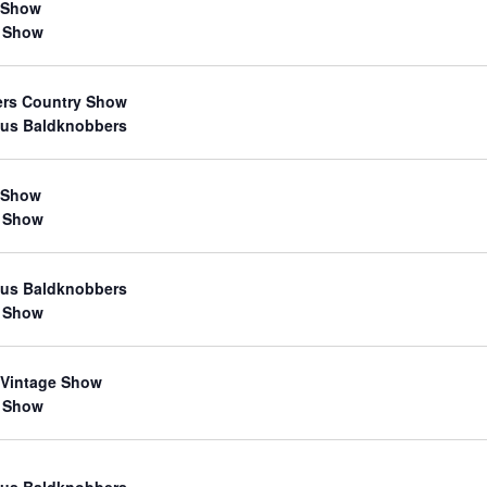
 Show
 Show
ers Country Show
us Baldknobbers
 Show
 Show
us Baldknobbers
 Show
 Vintage Show
 Show
us Baldknobbers