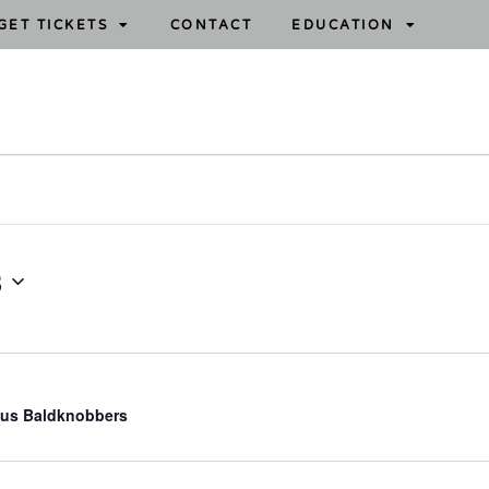
GET TICKETS
CONTACT
EDUCATION
3
us Baldknobbers