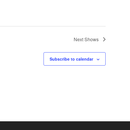
Next
Shows
Subscribe to calendar