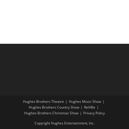
i
a
g
n
a
d
t
V
i
i
o
e
n
w
s
N
a
v
i
Hughes Brothers Theatre
Hughes Music Show
g
Hughes Brothers Country Show
ReViBe
a
Hughes Brothers Christmas Show
Privacy Policy
t
Copyright Hughes Entertainment, Inc.
i