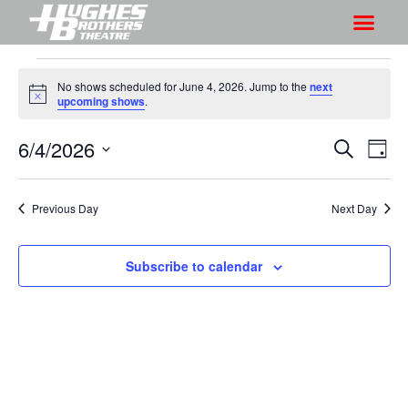
No shows scheduled for June 4, 2026. Jump to the
next
N
upcoming shows
.
o
t
6/4/2026
S
S
i
S
D
c
h
e
h
e
S
a
a
o
o
y
e
r
Previous Day
Next Day
w
l
w
c
V
e
s
h
i
c
Subscribe to calendar
S
e
t
e
w
d
a
s
a
r
N
t
a
c
e
v
h
.