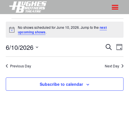
No shows scheduled for June 10, 2026. Jump to the
next
N
upcoming shows
.
o
t
6/10/2026
S
S
i
S
D
c
h
e
h
e
S
a
a
o
o
y
e
r
Previous Day
Next Day
w
l
w
c
V
e
s
h
i
c
Subscribe to calendar
S
e
t
e
w
d
a
s
a
r
N
t
a
c
e
v
h
.