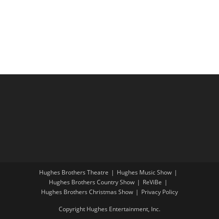
i
a
g
n
a
d
t
V
i
i
o
e
n
w
s
N
a
v
i
Hughes Brothers Theatre
Hughes Music Show
g
Hughes Brothers Country Show
ReViBe
a
Hughes Brothers Christmas Show
Privacy Policy
t
Copyright Hughes Entertainment, Inc.
i