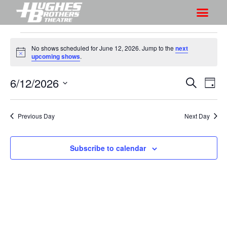
No shows scheduled for June 12, 2026. Jump to the
next
N
upcoming shows
.
o
t
6/12/2026
S
S
i
S
D
c
h
e
h
e
S
a
a
o
o
y
e
r
Previous Day
Next Day
w
l
w
c
V
e
s
h
i
c
Subscribe to calendar
S
e
t
e
w
d
a
s
a
r
N
t
a
c
e
v
h
.