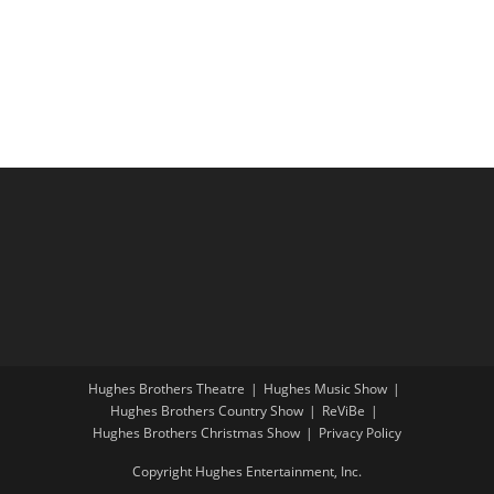
i
a
g
n
a
d
t
V
i
i
o
e
n
w
s
N
a
v
i
Hughes Brothers Theatre
Hughes Music Show
g
Hughes Brothers Country Show
ReViBe
a
Hughes Brothers Christmas Show
Privacy Policy
t
Copyright Hughes Entertainment, Inc.
i