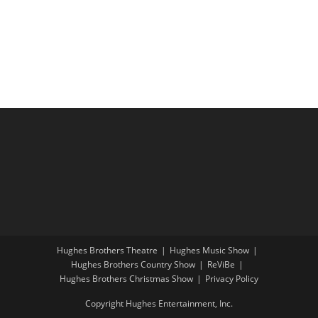
i
a
g
n
a
d
t
V
i
i
o
e
n
w
s
N
a
v
i
Hughes Brothers Theatre
Hughes Music Show
g
Hughes Brothers Country Show
ReViBe
a
Hughes Brothers Christmas Show
Privacy Policy
t
Copyright Hughes Entertainment, Inc.
i