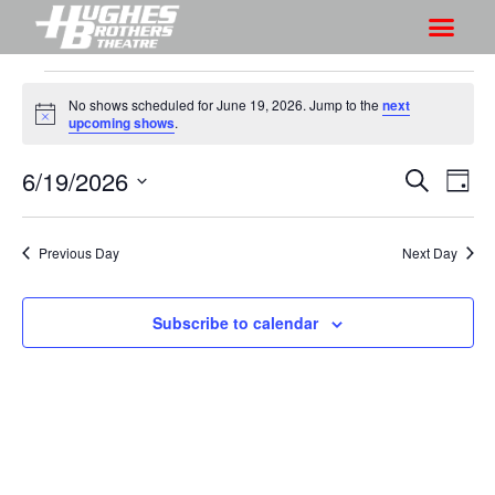
No shows scheduled for June 19, 2026. Jump to the
next
N
upcoming shows
.
o
t
6/19/2026
S
S
i
S
D
c
h
e
h
e
S
a
a
o
o
y
e
r
Previous Day
Next Day
w
l
w
c
V
e
s
h
i
c
Subscribe to calendar
S
e
t
e
w
d
a
s
a
r
N
t
a
c
e
v
h
.