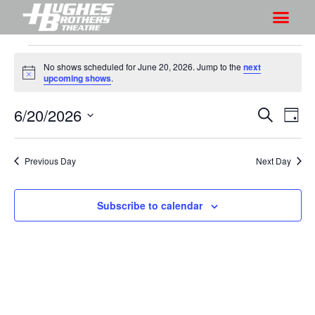
No shows scheduled for June 20, 2026. Jump to the
next
N
upcoming shows
.
o
t
6/20/2026
S
S
i
S
D
c
h
e
h
e
S
a
a
o
o
y
e
r
Previous Day
Next Day
w
l
w
c
V
e
s
h
i
c
Subscribe to calendar
S
e
t
e
w
d
a
s
a
r
N
t
a
c
e
v
h
.