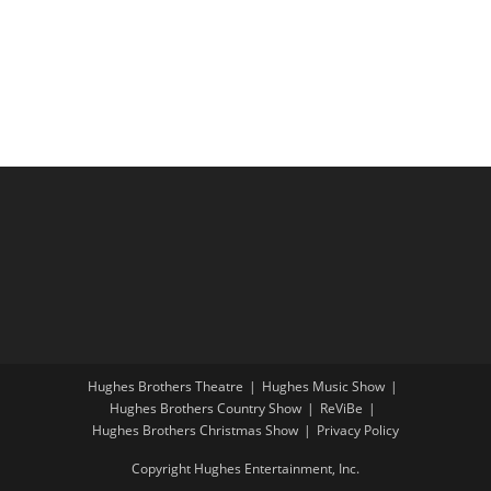
i
a
g
n
a
d
t
V
i
i
o
e
n
w
s
N
a
v
i
Hughes Brothers Theatre
Hughes Music Show
g
Hughes Brothers Country Show
ReViBe
a
Hughes Brothers Christmas Show
Privacy Policy
t
Copyright Hughes Entertainment, Inc.
i