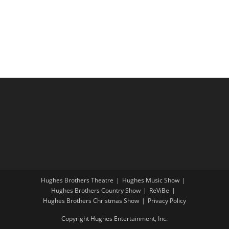
i
a
g
n
a
d
t
V
i
i
o
e
n
w
s
N
a
v
i
Hughes Brothers Theatre
Hughes Music Show
g
Hughes Brothers Country Show
ReViBe
a
Hughes Brothers Christmas Show
Privacy Policy
t
Copyright Hughes Entertainment, Inc.
i