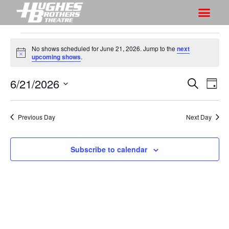
No shows scheduled for June 21, 2026. Jump to the
next
N
upcoming shows
.
o
t
6/21/2026
S
S
i
S
D
c
h
e
h
e
S
a
a
o
o
y
e
r
Previous Day
Next Day
w
l
w
c
V
e
s
h
i
c
Subscribe to calendar
S
e
t
e
w
d
a
s
a
r
N
t
a
c
e
v
h
.