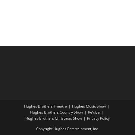
i
a
g
n
a
d
t
V
i
i
o
e
n
w
s
N
a
v
i
Hughes Brothers Theatre
Hughes Music Show
g
Hughes Brothers Country Show
ReViBe
a
Hughes Brothers Christmas Show
Privacy Policy
t
Copyright Hughes Entertainment, Inc.
i