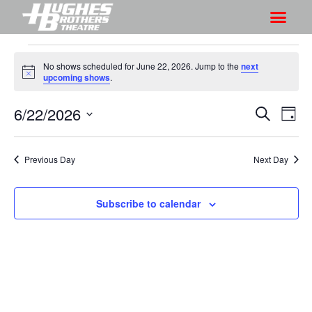
No shows scheduled for June 22, 2026. Jump to the
next
N
upcoming shows
.
o
t
6/22/2026
S
S
i
S
D
c
h
e
h
e
S
a
a
o
o
y
e
r
Previous Day
Next Day
w
l
w
c
V
e
s
h
i
c
Subscribe to calendar
S
e
t
e
w
d
a
s
a
r
N
t
a
c
e
v
h
.