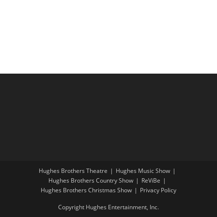
i
a
g
n
a
d
t
V
i
i
o
e
n
w
s
N
a
v
i
Hughes Brothers Theatre
Hughes Music Show
g
Hughes Brothers Country Show
ReViBe
a
Hughes Brothers Christmas Show
Privacy Policy
t
Copyright Hughes Entertainment, Inc.
i