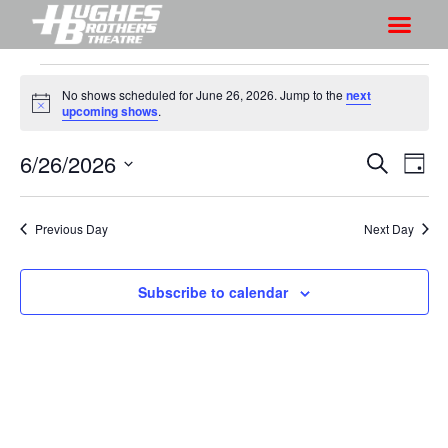
No shows scheduled for June 26, 2026. Jump to the
next
N
upcoming shows
.
o
t
6/26/2026
S
S
i
S
D
c
h
e
h
e
S
a
a
o
o
y
e
r
Previous Day
Next Day
w
l
w
c
V
e
s
h
i
c
Subscribe to calendar
S
e
t
e
w
d
a
s
a
r
N
t
a
c
e
v
h
.