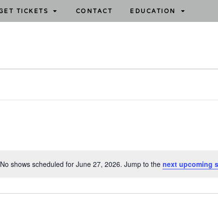
GET TICKETS
CONTACT
EDUCATION
No shows scheduled for June 27, 2026. Jump to the
next upcoming 
N
o
t
i
c