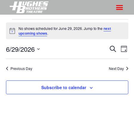
No shows scheduled for June 29, 2026. Jump to the
next
N
upcoming shows
.
o
t
6/29/2026
S
S
i
S
D
c
h
e
h
e
S
a
a
o
o
y
e
r
Previous Day
Next Day
w
l
w
c
V
e
s
h
i
c
Subscribe to calendar
S
e
t
e
w
d
a
s
a
r
N
t
a
c
e
v
h
.