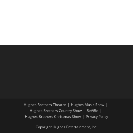
i
a
g
n
a
d
t
V
i
i
o
e
n
w
s
N
a
v
i
Hughes Brothers Theatre
Hughes Music Show
g
Hughes Brothers Country Show
ReViBe
a
Hughes Brothers Christmas Show
Privacy Policy
t
Copyright Hughes Entertainment, Inc.
i