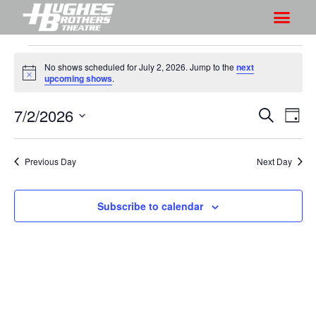
No shows scheduled for July 2, 2026. Jump to the
next
N
upcoming shows
.
o
t
7/2/2026
S
S
i
S
D
c
h
e
h
e
S
a
a
o
o
y
e
r
Previous Day
Next Day
w
l
w
c
V
e
s
h
i
c
Subscribe to calendar
S
e
t
e
w
d
a
s
a
r
N
t
a
c
e
v
h
.