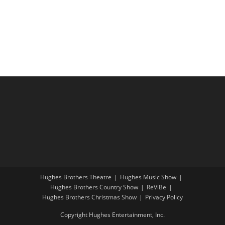
i
a
g
n
a
d
t
V
i
i
o
e
n
w
s
N
a
v
i
Hughes Brothers Theatre
Hughes Music Show
g
Hughes Brothers Country Show
ReViBe
a
Hughes Brothers Christmas Show
Privacy Policy
t
Copyright Hughes Entertainment, Inc.
i