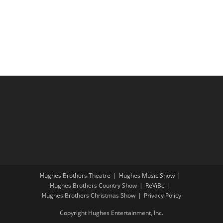
i
a
g
n
a
d
t
V
i
i
o
e
n
w
s
N
a
v
i
Hughes Brothers Theatre
Hughes Music Show
g
Hughes Brothers Country Show
ReViBe
a
Hughes Brothers Christmas Show
Privacy Policy
t
Copyright Hughes Entertainment, Inc.
i