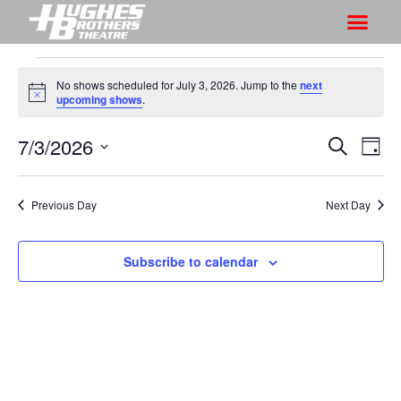
No shows scheduled for July 3, 2026. Jump to the
next
N
upcoming shows
.
o
t
7/3/2026
S
S
i
S
D
c
h
e
h
e
S
a
a
o
o
y
e
r
Previous Day
Next Day
w
l
w
c
V
e
s
h
i
c
Subscribe to calendar
S
e
t
e
w
d
a
s
a
r
N
t
a
c
e
v
h
.