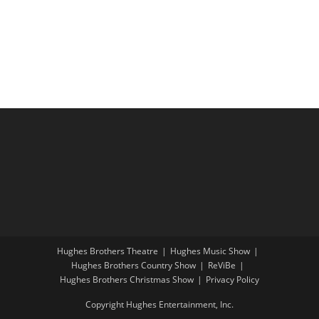
i
a
g
n
a
d
t
V
i
i
o
e
n
w
s
N
a
v
i
Hughes Brothers Theatre
Hughes Music Show
g
Hughes Brothers Country Show
ReViBe
a
Hughes Brothers Christmas Show
Privacy Policy
t
Copyright Hughes Entertainment, Inc.
i