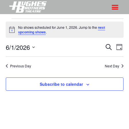
No shows scheduled for June 1, 2026. Jump to the
next
N
upcoming shows
.
o
t
6/1/2026
S
S
i
S
D
c
h
e
h
e
S
a
a
o
o
y
e
r
Previous Day
Next Day
w
l
w
c
V
e
s
h
i
c
Subscribe to calendar
S
e
t
e
w
d
a
s
a
r
N
t
a
c
e
v
h
.