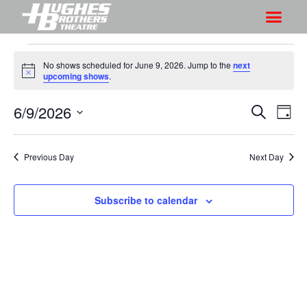
No shows scheduled for June 9, 2026. Jump to the
next
N
upcoming shows
.
o
t
6/9/2026
S
S
i
S
D
c
h
e
h
e
S
a
a
o
o
y
e
r
Previous Day
Next Day
w
l
w
c
V
e
s
h
i
c
Subscribe to calendar
S
e
t
e
w
d
a
s
a
r
N
t
a
c
e
v
h
.