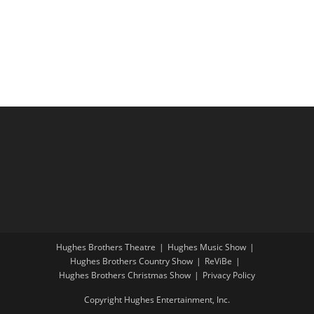
i
a
g
n
a
d
t
V
i
i
o
e
n
w
s
N
a
v
i
Hughes Brothers Theatre
Hughes Music Show
g
Hughes Brothers Country Show
ReViBe
a
Hughes Brothers Christmas Show
Privacy Policy
t
Copyright Hughes Entertainment, Inc.
i