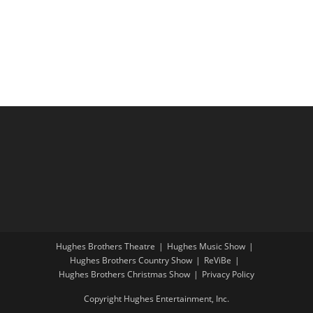
i
a
g
n
a
d
t
V
i
i
o
e
n
w
s
N
a
v
i
Hughes Brothers Theatre
Hughes Music Show
g
Hughes Brothers Country Show
ReViBe
a
Hughes Brothers Christmas Show
Privacy Policy
t
Copyright Hughes Entertainment, Inc.
i