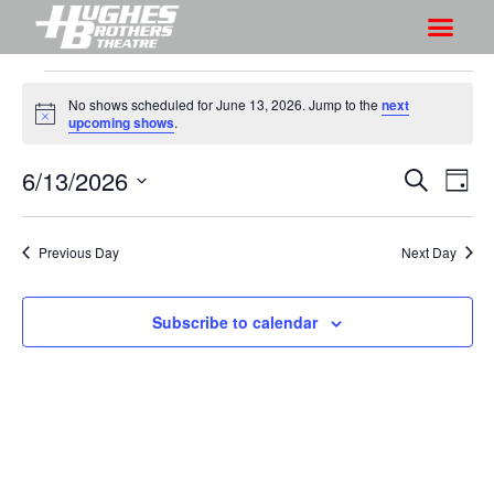
No shows scheduled for June 13, 2026. Jump to the
next
N
upcoming shows
.
o
t
6/13/2026
S
S
i
S
D
c
h
e
h
e
S
a
a
o
o
y
e
r
Previous Day
Next Day
w
l
w
c
V
e
s
h
i
c
Subscribe to calendar
S
e
t
e
w
d
a
s
a
r
N
t
a
c
e
v
h
.