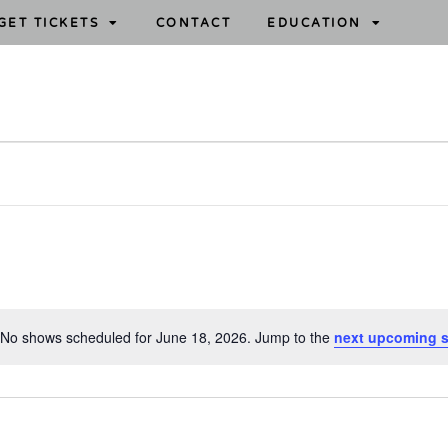
GET TICKETS
CONTACT
EDUCATION
No shows scheduled for June 18, 2026. Jump to the
next upcoming 
N
o
t
i
c