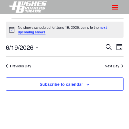
No shows scheduled for June 19, 2026. Jump to the
next
N
upcoming shows
.
o
t
6/19/2026
S
S
i
S
D
c
h
e
h
e
S
a
a
o
o
y
e
r
Previous Day
Next Day
w
l
w
c
V
e
s
h
i
c
Subscribe to calendar
S
e
t
e
w
d
a
s
a
r
N
t
a
c
e
v
h
.