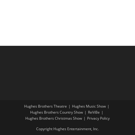
i
a
g
n
a
d
t
V
i
i
o
e
n
w
s
N
a
v
i
Hughes Brothers Theatre
Hughes Music Show
g
Hughes Brothers Country Show
ReViBe
a
Hughes Brothers Christmas Show
Privacy Policy
t
Copyright Hughes Entertainment, Inc.
i