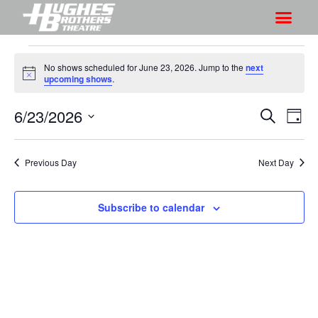
No shows scheduled for June 23, 2026. Jump to the
next
N
upcoming shows
.
o
t
6/23/2026
S
S
i
S
D
c
h
e
h
e
S
a
a
o
o
y
e
r
Previous Day
Next Day
w
l
w
c
V
e
s
h
i
c
Subscribe to calendar
S
e
t
e
w
d
a
s
a
r
N
t
a
c
e
v
h
.