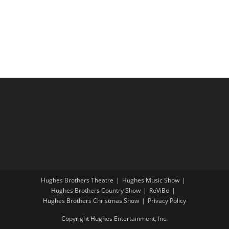
i
a
g
n
a
d
t
V
i
i
o
e
n
w
s
N
a
v
i
Hughes Brothers Theatre
Hughes Music Show
g
Hughes Brothers Country Show
ReViBe
a
Hughes Brothers Christmas Show
Privacy Policy
t
Copyright Hughes Entertainment, Inc.
i