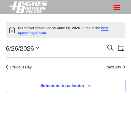
No shows scheduled for June 26, 2026. Jump to the
next
N
upcoming shows
.
o
t
6/26/2026
S
S
i
S
D
c
h
e
h
e
S
a
a
o
o
y
e
r
Previous Day
Next Day
w
l
w
c
V
e
s
h
i
c
Subscribe to calendar
S
e
t
e
w
d
a
s
a
r
N
t
a
c
e
v
h
.