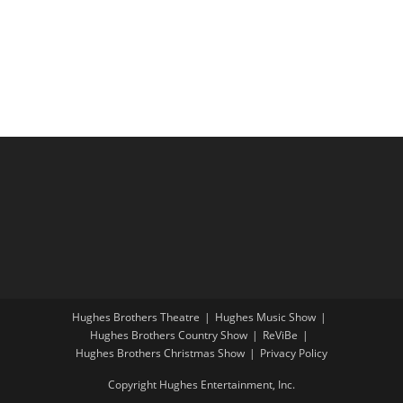
i
a
g
n
a
d
t
V
i
i
o
e
n
w
s
N
a
v
i
Hughes Brothers Theatre
Hughes Music Show
g
Hughes Brothers Country Show
ReViBe
a
Hughes Brothers Christmas Show
Privacy Policy
t
Copyright Hughes Entertainment, Inc.
i