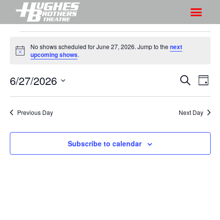
No shows scheduled for June 27, 2026. Jump to the
next
N
upcoming shows
.
o
t
6/27/2026
S
S
i
S
D
c
h
e
h
e
S
a
a
o
o
y
e
r
Previous Day
Next Day
w
l
w
c
V
e
s
h
i
c
Subscribe to calendar
S
e
t
e
w
d
a
s
a
r
N
t
a
c
e
v
h
.