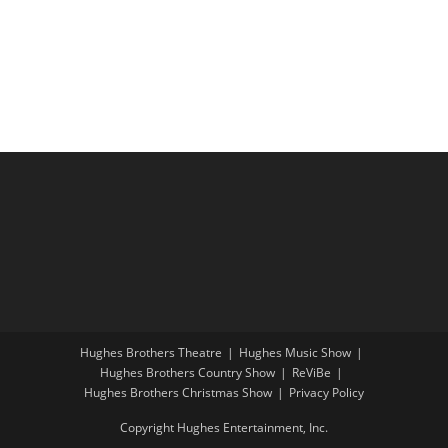
i
a
g
n
a
d
t
V
i
i
o
e
n
w
s
N
a
v
i
Hughes Brothers Theatre
Hughes Music Show
g
Hughes Brothers Country Show
ReViBe
a
Hughes Brothers Christmas Show
Privacy Policy
t
Copyright Hughes Entertainment, Inc.
i