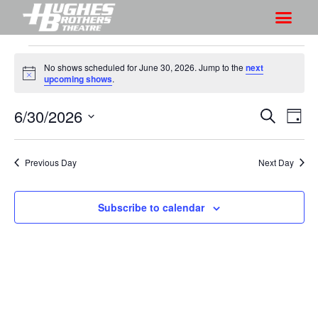
No shows scheduled for June 30, 2026. Jump to the
next
N
upcoming shows
.
o
t
6/30/2026
S
S
i
S
D
c
h
e
h
e
S
a
a
o
o
y
e
r
Previous Day
Next Day
w
l
w
c
V
e
s
h
i
c
Subscribe to calendar
S
e
t
e
w
d
a
s
a
r
N
t
a
c
e
v
h
.