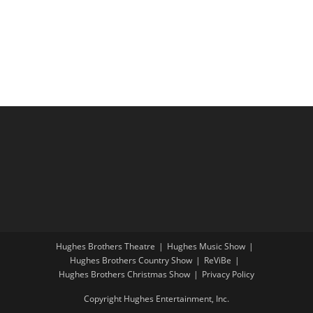
i
a
g
n
a
d
t
V
i
i
o
e
n
w
s
N
a
v
i
Hughes Brothers Theatre
Hughes Music Show
g
Hughes Brothers Country Show
ReViBe
a
Hughes Brothers Christmas Show
Privacy Policy
t
Copyright Hughes Entertainment, Inc.
i