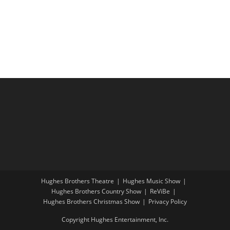
i
a
g
n
a
d
t
V
i
i
o
e
n
w
s
N
a
v
i
Hughes Brothers Theatre
Hughes Music Show
g
Hughes Brothers Country Show
ReViBe
a
Hughes Brothers Christmas Show
Privacy Policy
t
Copyright Hughes Entertainment, Inc.
i