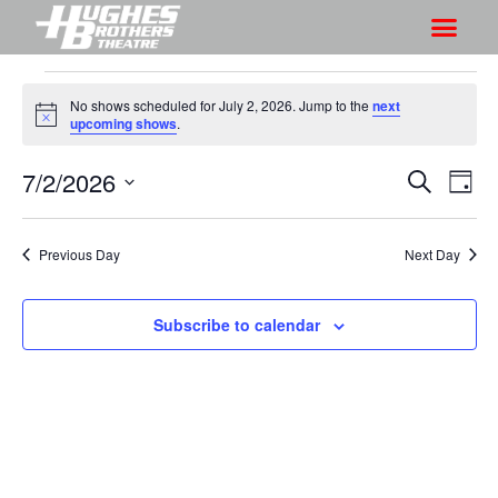
No shows scheduled for July 2, 2026. Jump to the
next
N
upcoming shows
.
o
t
7/2/2026
S
S
i
S
D
c
h
e
h
e
S
a
a
o
o
y
e
r
Previous Day
Next Day
w
l
w
c
V
e
s
h
i
c
Subscribe to calendar
S
e
t
e
w
d
a
s
a
r
N
t
a
c
e
v
h
.