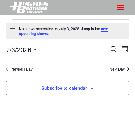
No shows scheduled for July 3, 2026. Jump to the
next
N
upcoming shows
.
o
t
7/3/2026
S
S
i
S
D
c
h
e
h
e
S
a
a
o
o
y
e
r
Previous Day
Next Day
w
l
w
c
V
e
s
h
i
c
Subscribe to calendar
S
e
t
e
w
d
a
s
a
r
N
t
a
c
e
v
h
.