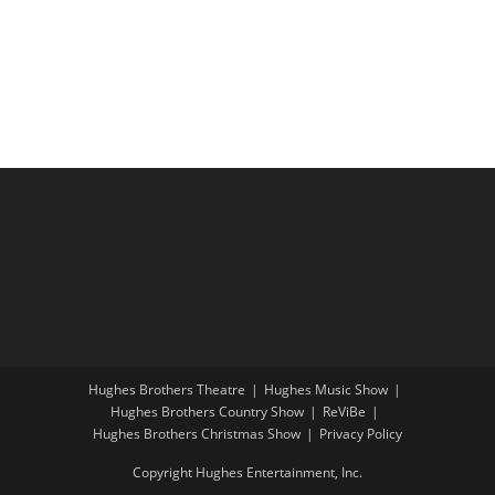
i
a
g
n
a
d
t
V
i
i
o
e
n
w
s
N
a
v
i
Hughes Brothers Theatre
Hughes Music Show
g
Hughes Brothers Country Show
ReViBe
a
Hughes Brothers Christmas Show
Privacy Policy
t
Copyright Hughes Entertainment, Inc.
i