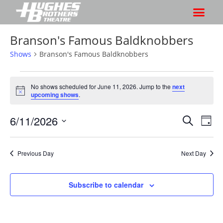
Branson's Famous Baldknobbers
Shows
Branson's Famous Baldknobbers
No shows scheduled for June 11, 2026. Jump to the
next
N
upcoming shows
.
o
t
6/11/2026
S
S
i
S
D
c
h
e
h
e
S
a
a
o
o
y
e
r
Previous Day
Next Day
w
l
w
c
V
e
s
h
i
c
Subscribe to calendar
S
e
t
e
w
d
a
s
a