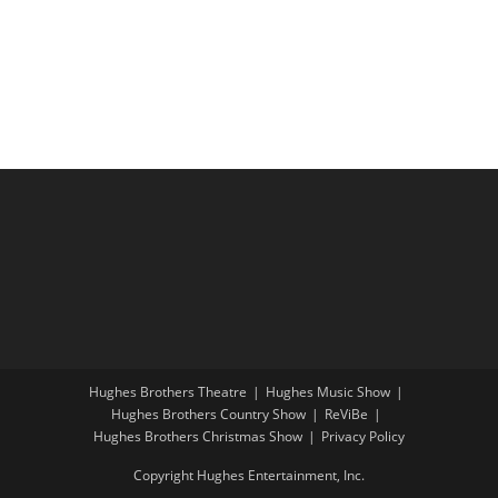
r
N
t
a
c
e
v
h
.
i
a
g
n
a
d
t
V
i
i
o
e
n
w
s
N
a
Hughes Brothers Theatre
Hughes Music Show
Hughes Brothers Country Show
ReViBe
v
Hughes Brothers Christmas Show
Privacy Policy
i
Copyright Hughes Entertainment, Inc.
g