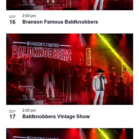
2:00 pm
SEP
16
Branson Famous Baldknobbers
2:00 pm
SEP
17
Baldknobbers Vintage Show