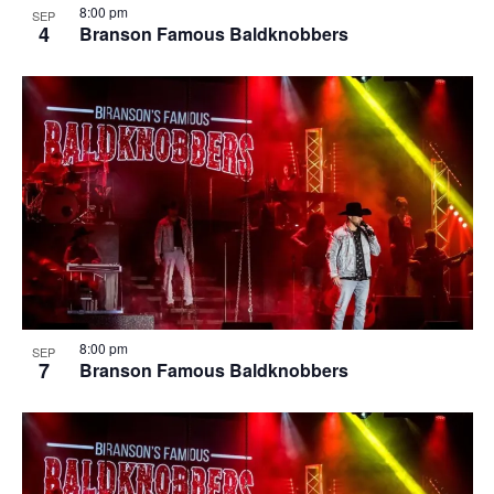
8:00 pm
SEP
4
Branson Famous Baldknobbers
8:00 pm
SEP
7
Branson Famous Baldknobbers