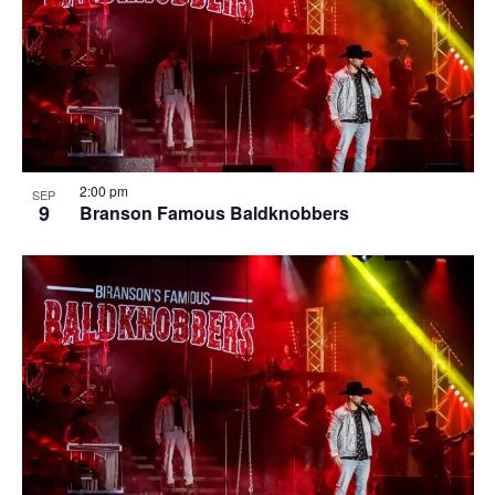
2:00 pm
SEP
9
Branson Famous Baldknobbers