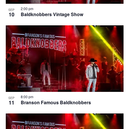
2:00 pm
SEP
10
Baldknobbers Vintage Show
8:00 pm
SEP
11
Branson Famous Baldknobbers