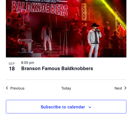
8:00 pm
SEP
18
Branson Famous Baldknobbers
Shows
Show
Previous
Today
Next
Subscribe to calendar