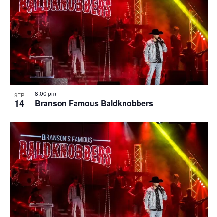
8:00 pm
SEP
14
Branson Famous Baldknobbers