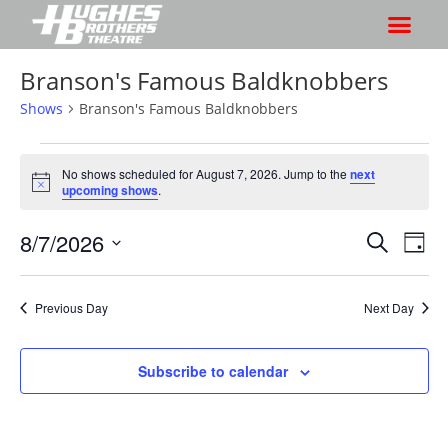
Branson's Famous Baldknobbers
Shows
Branson's Famous Baldknobbers
No shows scheduled for August 7, 2026. Jump to the
next
N
upcoming shows
.
o
t
8/7/2026
S
S
i
S
D
c
h
e
h
e
S
a
a
o
o
y
e
r
Previous Day
Next Day
w
l
w
c
V
e
s
h
i
c
Subscribe to calendar
S
e
t
e
w
d
a
s
a