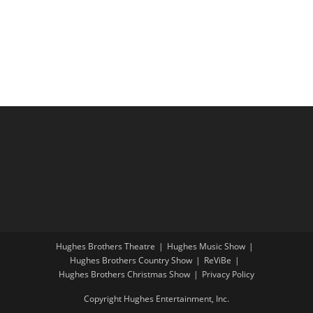
r
N
t
a
c
e
v
h
.
i
a
g
n
a
d
t
V
i
i
o
e
n
w
s
N
a
Hughes Brothers Theatre
Hughes Music Show
Hughes Brothers Country Show
ReViBe
v
Hughes Brothers Christmas Show
Privacy Policy
i
Copyright Hughes Entertainment, Inc.
g