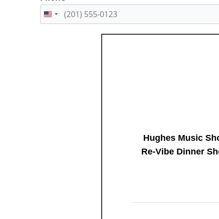
Hughes Music Sho
Re-Vibe Dinner Sh