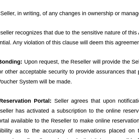
y Seller, in writing, of any changes in ownership or mana
eller recognizes that due to the sensitive nature of this
ential. Any violation of this clause will deem this agreemen
 Bonding:
Upon request, the Reseller will provide the Sel
, or other acceptable security to provide assurances that 
Voucher System will be made.
Reservation Portal:
Seller agrees that upon notifica
eller has activated a subscription to the online reserva
tal available to the Reseller to make online reservatio
ibility as to the accuracy of reservations placed on t