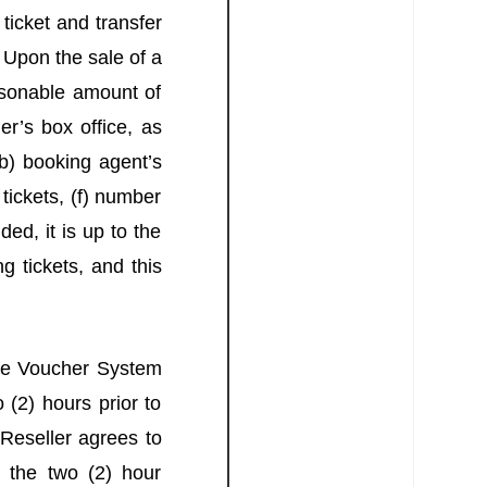
icket and transfer
 Upon the sale of a
asonable amount of
r’s box office, as
(b) booking agent’s
ickets, (f) number
ded, it is up to the
g tickets, and this
the Voucher System
 (2) hours prior to
 Reseller agrees to
 the two (2) hour