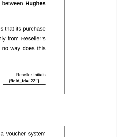
d between
Hughes
s that its purchase
nly from Reseller’s
In no way does this
Reseller Initials
{field_id=”22″}
h a voucher system