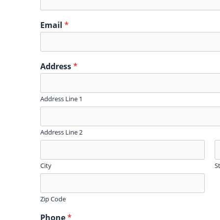
Email
*
Address
*
Address Line 1
Address Line 2
City
S
Zip Code
Phone
*