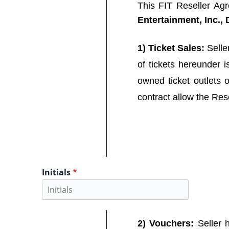
This FIT Reseller Ag
Entertainment, Inc.
1) Ticket Sales:
Seller
of tickets hereunder i
owned ticket outlets 
contract allow the Resel
Initials
*
2) Vouchers:
Seller h