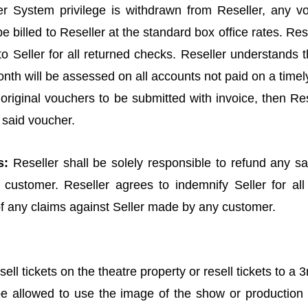
r System privilege is withdrawn from Reseller, any vo
e billed to Reseller at the standard box office rates. Re
o Seller for all returned checks. Reseller understands 
nth will be assessed on all accounts not paid on a timel
s original vouchers to be submitted with invoice, then Res
 said voucher.
s:
Reseller shall be solely responsible to refund any sal
 customer. Reseller agrees to indemnify Seller for all
of any claims against Seller made by any customer.
sell tickets on the theatre property or resell tickets to a 3
 be allowed to use the image of the show or production 