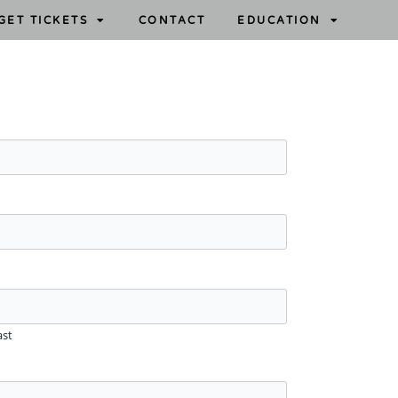
GET TICKETS
CONTACT
EDUCATION
ast