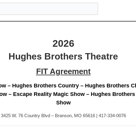
2026
Hughes Brothers Theatre
FIT Agreement
w – Hughes Brothers Country – Hughes Brothers C
ow – Escape Reality Magic Show – Hughes Brothers
Show
3425 W. 76 Country Blvd – Branson, MO 65616 | 417-334-0076