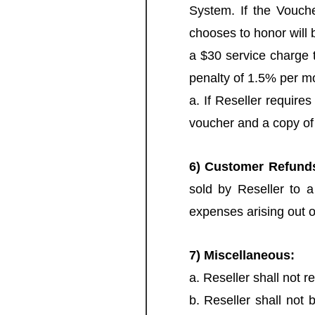
System. If the Vouche
chooses to honor will b
a $30 service charge t
penalty of 1.5% per mo
a. If Reseller require
voucher and a copy of
6) Customer Refund
sold by Reseller to a
expenses arising out 
7) Miscellaneous:
a. Reseller shall not re
b. Reseller shall not