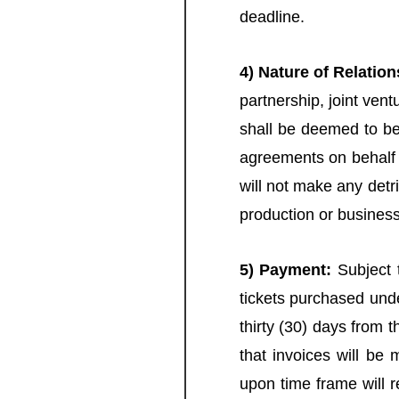
deadline.
4) Nature of Relation
partnership, joint vent
shall be deemed to be 
agreements on behalf o
will not make any detr
production or business
5) Payment:
Subject t
tickets purchased unde
thirty (30) days from 
that invoices will be 
upon time frame will r