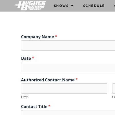
SHOWS
SCHEDULE
Company Name
*
Date
*
Authorized Contact Name
*
First
L
Contact Title
*