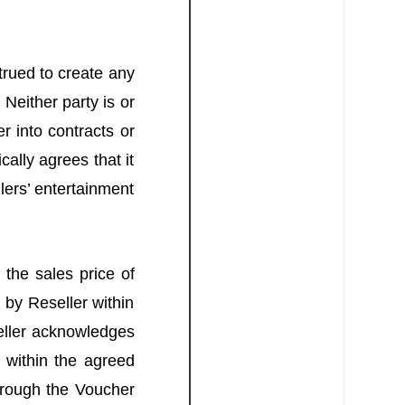
rued to create any
 Neither party is or
r into contracts or
ally agrees that it
lers’ entertainment
 the sales price of
 by Reseller within
seller acknowledges
s within the agreed
through the Voucher