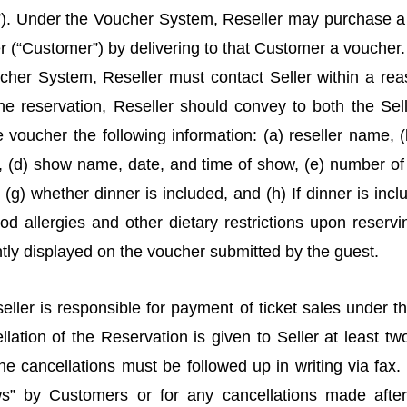
). Under the Voucher System, Reseller may purchase a t
er (“Customer”) by delivering to that Customer a voucher.
ucher System, Reseller must contact Seller within a re
e reservation, Reseller should convey to both the Selle
e voucher the following information: (a) reseller name, 
 (d) show name, date, and time of show, (e) number of t
 (g) whether dinner is included, and (h) If dinner is inclu
ood allergies and other dietary restrictions upon reservin
tly displayed on the voucher submitted by the guest.
ller is responsible for payment of ticket sales under 
llation of the Reservation is given to Seller at least two
e cancellations must be followed up in writing via fax.
s” by Customers or for any cancellations made after