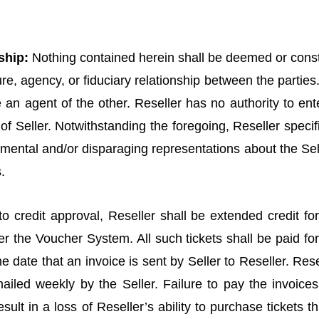
ship:
Nothing contained herein shall be deemed or const
ure, agency, or fiduciary relationship between the parties.
an agent of the other. Reseller has no authority to ente
f Seller. Notwithstanding the foregoing, Reseller specific
imental and/or disparaging representations about the Sel
.
o credit approval, Reseller shall be extended credit for
r the Voucher System. All such tickets shall be paid for
the date that an invoice is sent by Seller to Reseller. Re
mailed weekly by the Seller. Failure to pay the invoice
esult in a loss of Reseller’s ability to purchase tickets 