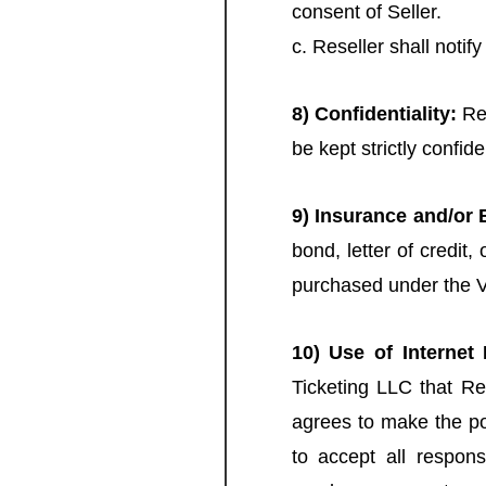
consent of Seller.
c. Reseller shall notif
8) Confidentiality:
Res
be kept strictly confid
9) Insurance and/or
bond, letter of credit
purchased under the 
10) Use of Internet 
Ticketing LLC that Res
agrees to make the por
to accept all respons