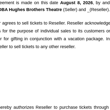
reement is made on this date
August 8, 2026
, by an
, DBA Hughes Brothers Theatre
(Seller) and
(Reseller).
 agrees to sell tickets to Reseller. Reseller acknowledge
s for the purpose of individual sales to its customers o
or for gifting in conjunction with a vacation package. 
ler to sell tickets to any other reseller.
ereby authorizes Reseller to purchase tickets throug