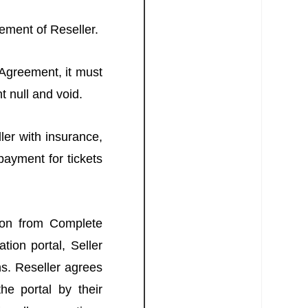
gement of Reseller.
 Agreement, it must
t null and void.
ler with insurance,
payment for tickets
tion from Complete
tion portal, Seller
ns. Reseller agrees
he portal by their