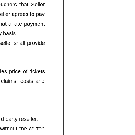
uchers that Seller
seller agrees to pay
that a late payment
y basis.
eller shall provide
es price of tickets
 claims, costs and
rd party reseller.
without the written