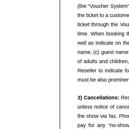
(the “Voucher System”
the ticket to a custom
ticket through the Vo
time. When booking th
well as indicate on th
name, (c) guest name,
of adults and children,
Reseller to indicate f
must be also prominen
3) Cancellations:
Rese
unless notice of cance
the show via fax. Phon
pay for any “no-show