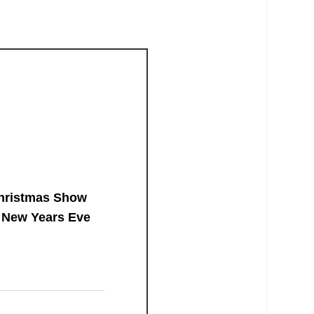
hristmas Show
 New Years Eve