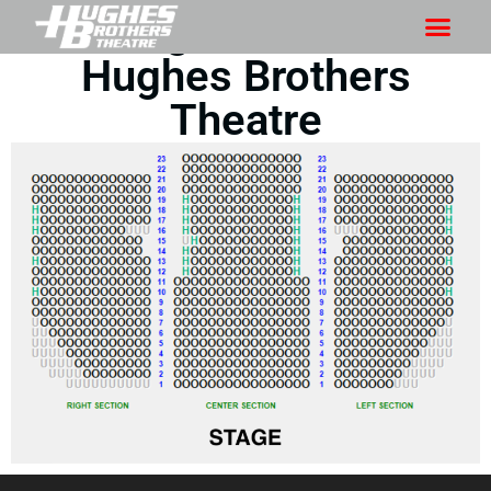
Seating Chart for the
Hughes Brothers
Theatre