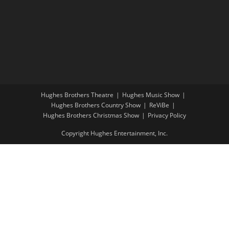
Hughes Brothers Theatre
Hughes Music Show
Hughes Brothers Country Show
ReViBe
Hughes Brothers Christmas Show
Privacy Policy
Copyright Hughes Entertainment, Inc.