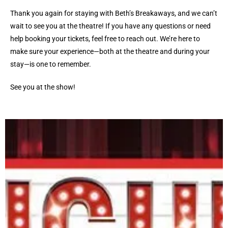
Thank you again for staying with Beth’s Breakaways, and we can’t
wait to see you at the theatre! If you have any questions or need
help booking your tickets, feel free to reach out. We’re here to
make sure your experience—both at the theatre and during your
stay—is one to remember.
See you at the show!
HUGHES MUSIC SHOW