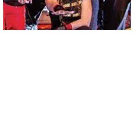
RE-VIBE