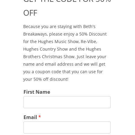
OFF
Because you are staying with Beth's
Breakaways, please enjoy a 50% Discount
for the Hughes Music Show, Re-Vibe,
Hughes Country Show and the Hughes
Brothers Christmas Show. Just leave your
name and email address and we will get
you a coupon code that you can use for
your 50% off discount!
First Name
Email
*