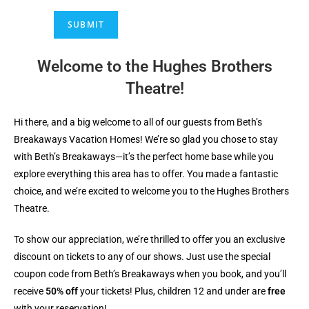
SUBMIT
Welcome to the Hughes Brothers
Theatre!
Hi there, and a big welcome to all of our guests from Beth’s
Breakaways Vacation Homes! We’re so glad you chose to stay
with Beth’s Breakaways—it’s the perfect home base while you
explore everything this area has to offer. You made a fantastic
choice, and we’re excited to welcome you to the Hughes Brothers
Theatre.
To show our appreciation, we’re thrilled to offer you an exclusive
discount on tickets to any of our shows. Just use the special
coupon code from Beth’s Breakaways when you book, and you’ll
receive
50% off
your tickets! Plus, children 12 and under are
free
with your reservation!