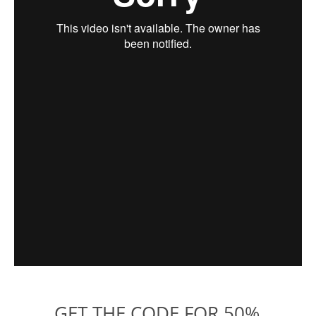
GET THE CODE FOR 50%