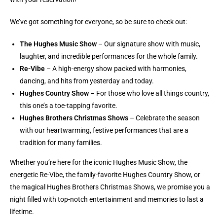
We’ve got something for everyone, so be sure to check out:
The Hughes Music Show
– Our signature show with music,
laughter, and incredible performances for the whole family.
Re-Vibe
– A high-energy show packed with harmonies,
dancing, and hits from yesterday and today.
Hughes Country Show
– For those who love all things country,
this one’s a toe-tapping favorite.
Hughes Brothers Christmas Shows
– Celebrate the season
with our heartwarming, festive performances that are a
tradition for many families.
Whether you’re here for the iconic Hughes Music Show, the
energetic Re-Vibe, the family-favorite Hughes Country Show, or
the magical Hughes Brothers Christmas Shows, we promise you a
night filled with top-notch entertainment and memories to last a
lifetime.