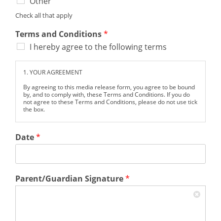
Other
Check all that apply
Terms and Conditions
*
I hereby agree to the following terms
1. YOUR AGREEMENT
By agreeing to this media release form, you agree to be bound
by, and to comply with, these Terms and Conditions. If you do
not agree to these Terms and Conditions, please do not use tick
the box.
I hereby grant permission to the Hughes Brothers Theatre, the
Song & Stage Bootcamp, and Branson Academy (collectively
Date
*
referred to as "the Organizations") to capture, use, and publish
photographs, video footage, electronic representations, and/or
audio recordings of me taken at the Hughes Brothers Theatre
and during the Song & Stage Bootcamp.
I understand and agree that these media may be used for
Parent/Guardian Signature
*
promotional, educational, advertising, or any other lawful
purposes in any media format now known or hereafter
developed, including but not limited to print, digital, and
broadcast platforms.
I further authorize the Organizations to reproduce, sell,