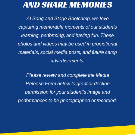
AND SHARE MEMORIES
At Song and Stage Bootcamp, we love
capturing memorable moments of our students
learning, performing, and having fun. These
photos and videos may be used in promotional
materials, social media posts, and future camp
advertisements.
Please review and complete the Media
Release Form below to grant or decline
permission for your student’s image and
performances to be photographed or recorded.