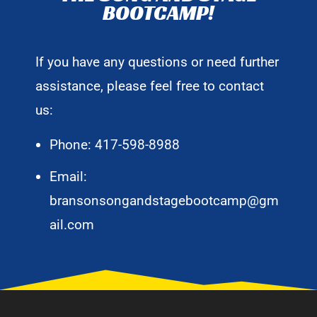
BOOTCAMP!
If you have any questions or need further
assistance, please feel free to contact
us:
Phone: 417-598-8988
Email:
bransonsongandstagebootcamp@gm
ail.com