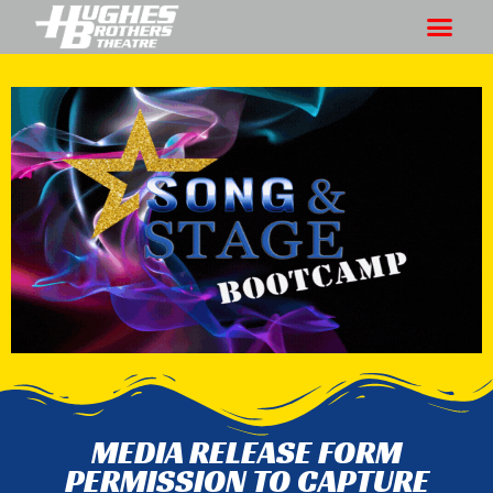
MEDIA RELEASE FORM
PERMISSION TO CAPTURE