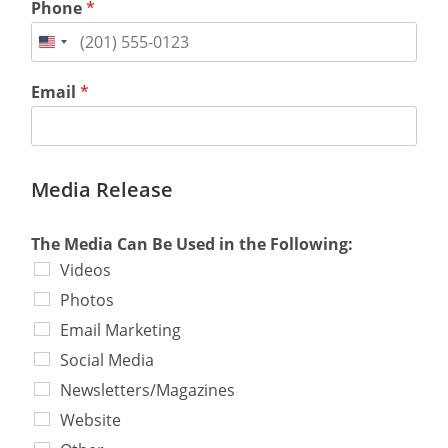
Phone
*
Email
*
Media Release
The Media Can Be Used in the Following:
Videos
Photos
Email Marketing
Social Media
Newsletters/Magazines
Website