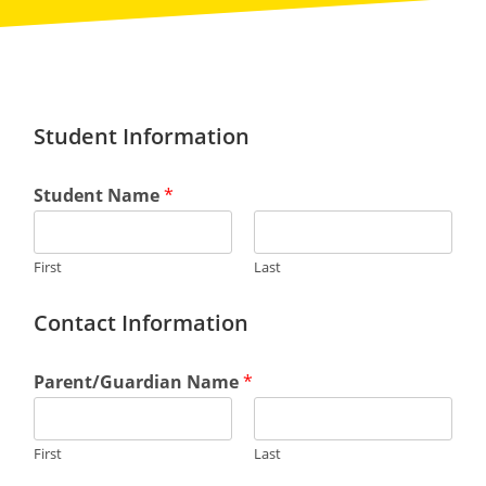
Student Information
Student Name
*
First
Last
Contact Information
Parent/Guardian Name
*
First
Last