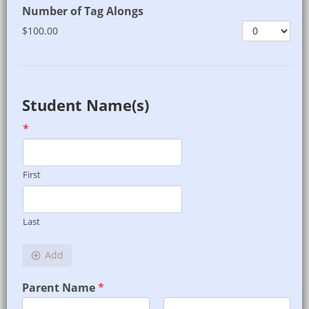
Number of Tag Alongs
$100.00
Student Name(s)
*
First
Last
Add
Parent Name
*