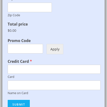
Zip Code
Total price
$0.00
Promo Code
Apply
Credit Card
*
Card
Name on Card
SUBMIT