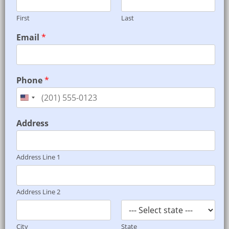
First
Last
*
Email
*
E
m
a
i
Phone
*
l
A
l
o
Address
n
g
s
Address Line 1
Address Line 2
City
State