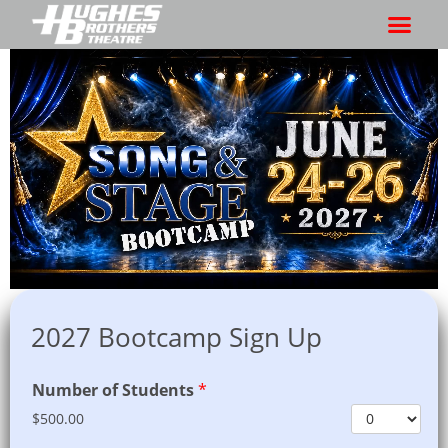
2027 Bootcamp Sign Up
Number of Students
*
$500.00