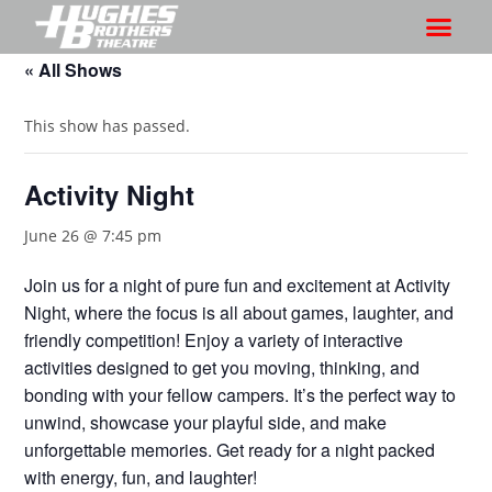
« All Shows
This show has passed.
Activity Night
June 26 @ 7:45 pm
Join us for a night of pure fun and excitement at Activity
Night, where the focus is all about games, laughter, and
friendly competition! Enjoy a variety of interactive
activities designed to get you moving, thinking, and
bonding with your fellow campers. It’s the perfect way to
unwind, showcase your playful side, and make
unforgettable memories. Get ready for a night packed
with energy, fun, and laughter!