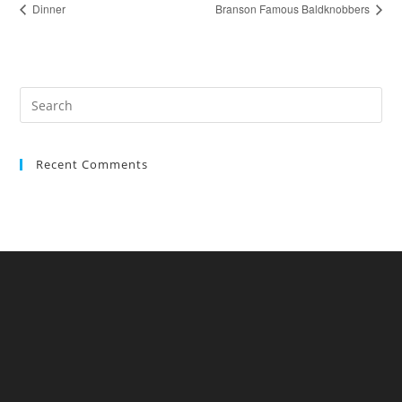
Dinner
Branson Famous Baldknobbers
Recent Comments