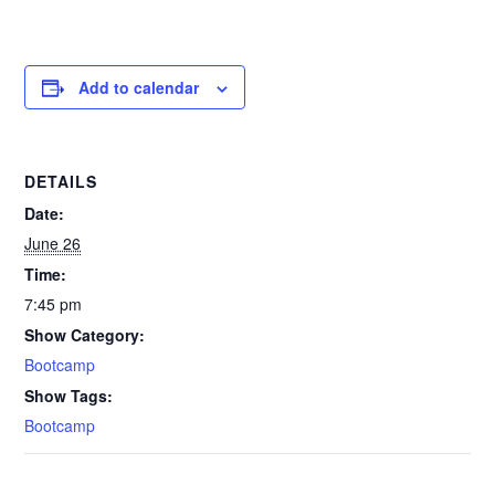
Add to calendar
DETAILS
Date:
June 26
Time:
7:45 pm
Show Category:
Bootcamp
Show Tags:
Bootcamp