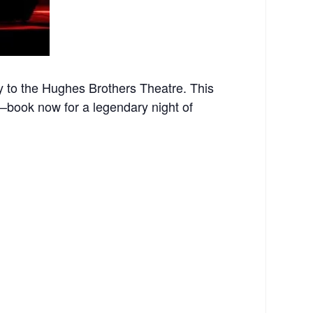
 to the Hughes Brothers Theatre. This
st—book now for a legendary night of