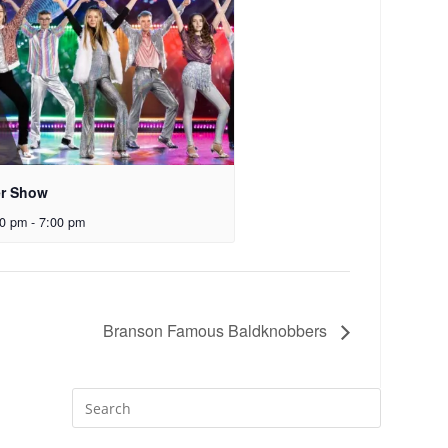
er Show
00 pm
-
7:00 pm
Branson Famous Baldknobbers