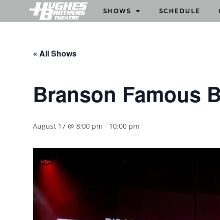
SHOWS
SCHEDULE
« All Shows
Branson Famous B
August 17 @ 8:00 pm
-
10:00 pm