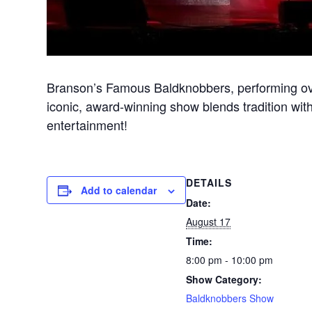
Branson’s Famous Baldknobbers, performing ove
iconic, award-winning show blends tradition with
entertainment!
DETAILS
Add to calendar
Date:
August 17
Time:
8:00 pm - 10:00 pm
Show Category:
Baldknobbers Show