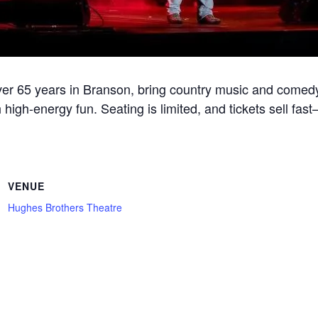
r 65 years in Branson, bring country music and comedy
 high-energy fun. Seating is limited, and tickets sell fa
VENUE
Hughes Brothers Theatre