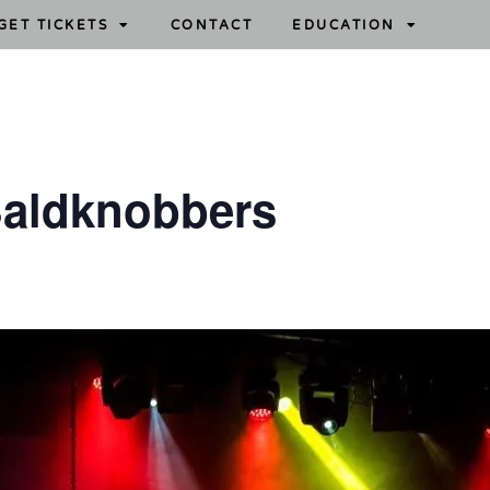
GET TICKETS
CONTACT
EDUCATION
aldknobbers