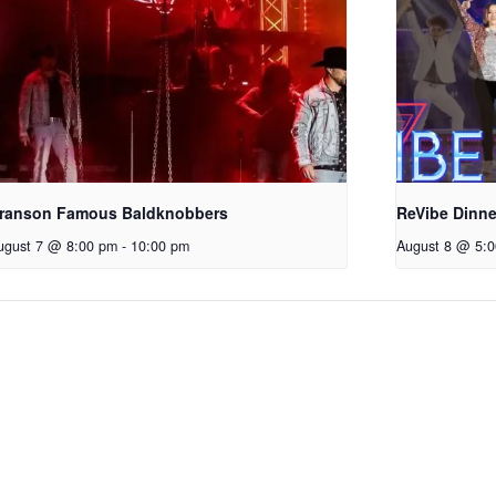
ranson Famous Baldknobbers
ReVibe Dinn
ugust 7 @ 8:00 pm
-
10:00 pm
August 8 @ 5: