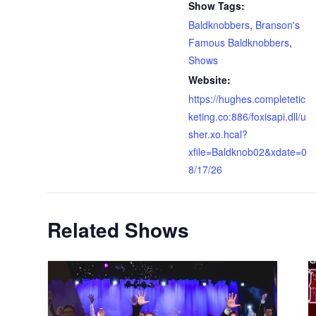
Show Tags:
Baldknobbers
,
Branson's
Famous Baldknobbers
,
Shows
Website:
https://hughes.completetic
keting.co:886/foxisapi.dll/u
sher.xo.hcal?
xfile=Baldknob02&xdate=0
8/17/26
Related Shows