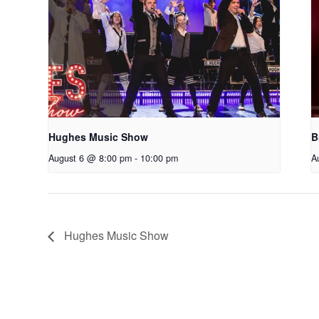
Hughes Music Show
B
August 6 @ 8:00 pm
-
10:00 pm
A
Hughes Music Show