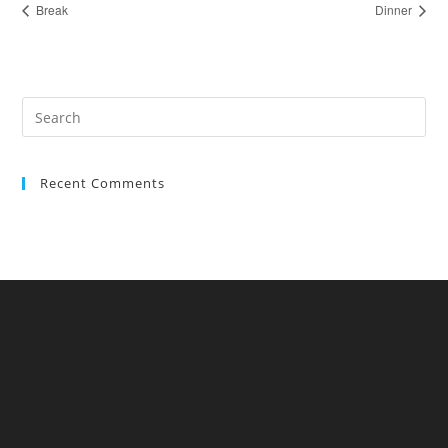
Break
Dinner
Recent Comments