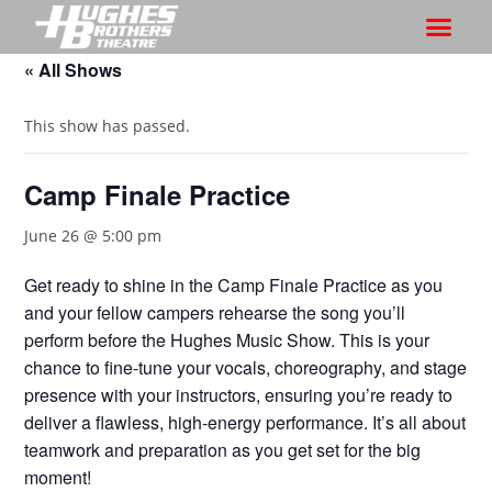
« All Shows
This show has passed.
Camp Finale Practice
June 26 @ 5:00 pm
Get ready to shine in the Camp Finale Practice as you
and your fellow campers rehearse the song you’ll
perform before the Hughes Music Show. This is your
chance to fine-tune your vocals, choreography, and stage
presence with your instructors, ensuring you’re ready to
deliver a flawless, high-energy performance. It’s all about
teamwork and preparation as you get set for the big
moment!