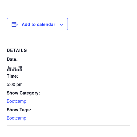
Add to calendar
DETAILS
Date:
June 26
Time:
5:00 pm
Show Category:
Bootcamp
Show Tags:
Bootcamp