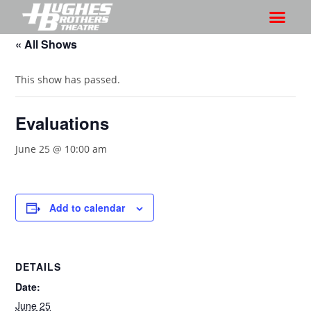
« All Shows
This show has passed.
Evaluations
June 25 @ 10:00 am
Add to calendar
DETAILS
Date:
June 25