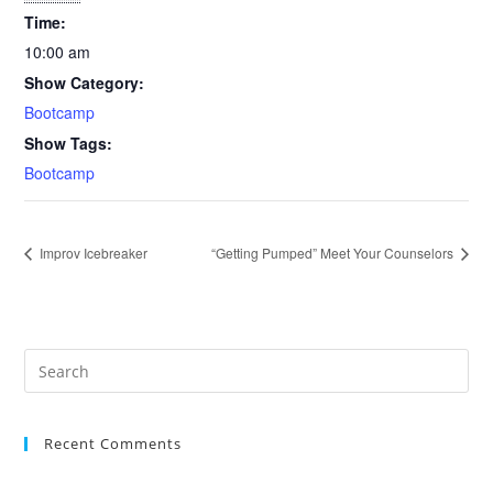
Time:
10:00 am
Show Category:
Bootcamp
Show Tags:
Bootcamp
Improv Icebreaker
“Getting Pumped” Meet Your Counselors
Recent Comments