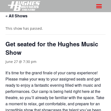
« All Shows
This show has passed.
Get seated for the Hughes Music
Show
June 27 @ 7:30 pm
It’s time for the grand finale of your camp experience!
Please make your way to your assigned seats and get
ready to enjoy a fantastic evening filled with music and
performances. Our camp is being held right here at the
theatre, so you’ll already be familiar with the space. Take
a moment to relax, get comfortable, and prepare for an
incredible show that showcases the talent you’ve been