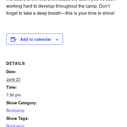
working hard to develop throughout the camp. Don’t
forget to take a deep breath—this is your time to shine!
Add to calendar
DETAILS
Date:
June 27
Time:
7:30 pm
Show Category:
Bootcamp
Show Tags:
Bootcamp