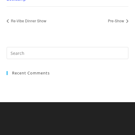
Re-Vibe Dinner Show
Pre-Show
Recent Comments