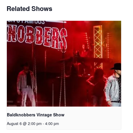
Related Shows
Baldknobbers Vintage Show
August 6 @ 2:00 pm
-
4:00 pm