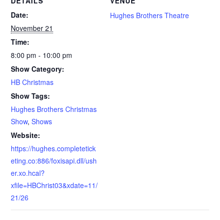
DETAILS
VENUE
Date:
Hughes Brothers Theatre
November 21
Time:
8:00 pm - 10:00 pm
Show Category:
HB Christmas
Show Tags:
Hughes Brothers Christmas
Show
,
Shows
Website:
https://hughes.completetick
eting.co:886/foxisapi.dll/ush
er.xo.hcal?
xfile=HBChrist03&xdate=11/
21/26