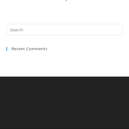
Recent Comments