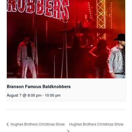
Branson Famous Baldknobbers
August 7 @ 8:00 pm
-
10:00 pm
Hughes Brothers Christmas Show
Hughes Brothers Christmas Show