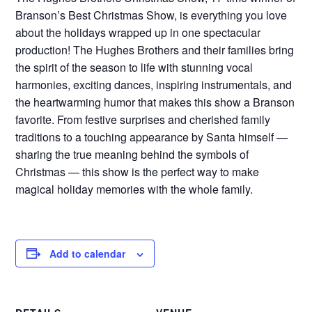
Branson’s Best Christmas Show, is everything you love
about the holidays wrapped up in one spectacular
production! The Hughes Brothers and their families bring
the spirit of the season to life with stunning vocal
harmonies, exciting dances, inspiring instrumentals, and
the heartwarming humor that makes this show a Branson
favorite. From festive surprises and cherished family
traditions to a touching appearance by Santa himself —
sharing the true meaning behind the symbols of
Christmas — this show is the perfect way to make
magical holiday memories with the whole family.
Add to calendar