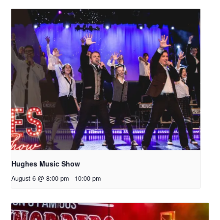
Hughes Music Show
August 6 @ 8:00 pm
-
10:00 pm