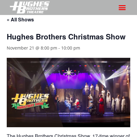
« All Shows
Hughes Brothers Christmas Show
November 21 @ 8:00 pm
-
10:00 pm
The Hughes Brothers Christmas Show, 17-time winner of