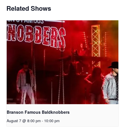
Related Shows
Branson Famous Baldknobbers
August 7 @ 8:00 pm
-
10:00 pm