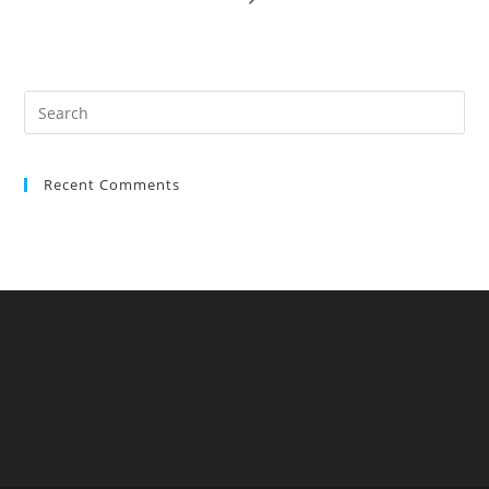
Recent Comments