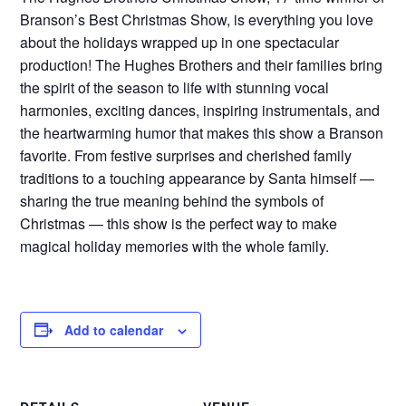
Branson’s Best Christmas Show, is everything you love
about the holidays wrapped up in one spectacular
production! The Hughes Brothers and their families bring
the spirit of the season to life with stunning vocal
harmonies, exciting dances, inspiring instrumentals, and
the heartwarming humor that makes this show a Branson
favorite. From festive surprises and cherished family
traditions to a touching appearance by Santa himself —
sharing the true meaning behind the symbols of
Christmas — this show is the perfect way to make
magical holiday memories with the whole family.
Add to calendar