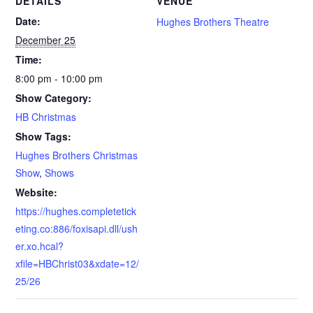
DETAILS
VENUE
Date:
Hughes Brothers Theatre
December 25
Time:
8:00 pm - 10:00 pm
Show Category:
HB Christmas
Show Tags:
Hughes Brothers Christmas
Show
,
Shows
Website:
https://hughes.completetick
eting.co:886/foxisapi.dll/ush
er.xo.hcal?
xfile=HBChrist03&xdate=12/
25/26