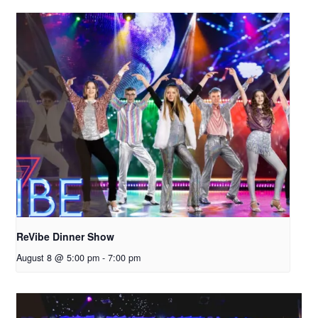
ReVibe Dinner Show
August 8 @ 5:00 pm
-
7:00 pm