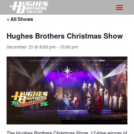
« All Shows
Hughes Brothers Christmas Show
December 25 @ 8:00 pm
-
10:00 pm
The Hughes Brothers Christmas Show, 17-time winner of