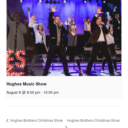
Hughes Music Show
August 8 @ 8:00 pm
-
10:00 pm
Hughes Brothers Christmas Show
Hughes Brothers Christmas Show