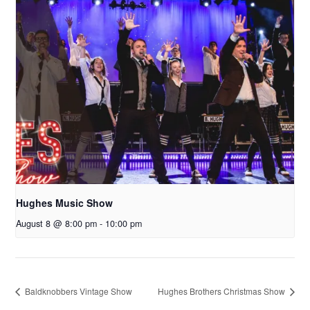
Hughes Music Show
August 8 @ 8:00 pm
-
10:00 pm
Baldknobbers Vintage Show
Hughes Brothers Christmas Show