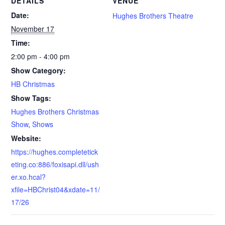
DETAILS
VENUE
Date:
Hughes Brothers Theatre
November 17
Time:
2:00 pm - 4:00 pm
Show Category:
HB Christmas
Show Tags:
Hughes Brothers Christmas
Show
,
Shows
Website:
https://hughes.completetick
eting.co:886/foxisapi.dll/ush
er.xo.hcal?
xfile=HBChrist04&xdate=11/
17/26