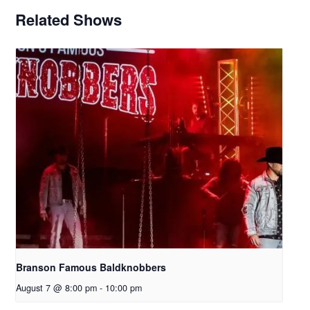
Related Shows
Branson Famous Baldknobbers
August 7 @ 8:00 pm
-
10:00 pm