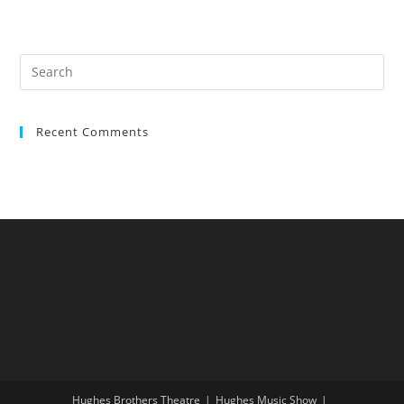
Recent Comments
Hughes Brothers Theatre
Hughes Music Show