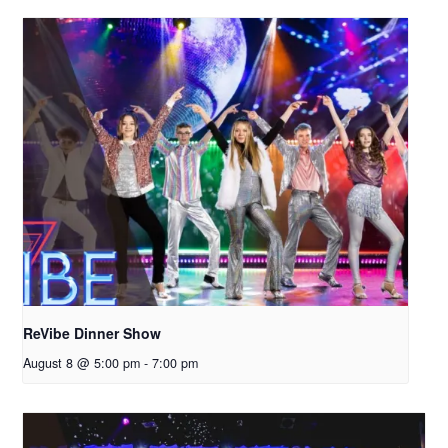
ReVibe Dinner Show
August 8 @ 5:00 pm
-
7:00 pm