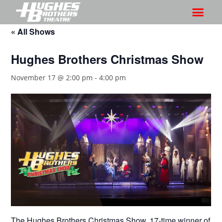
« All Shows
Hughes Brothers Christmas Show
November 17 @ 2:00 pm
-
4:00 pm
The Hughes Brothers Christmas Show, 17-time winner of