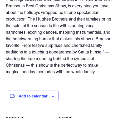
Branson’s Best Christmas Show, is everything you love
about the holidays wrapped up in one spectacular
production! The Hughes Brothers and their families bring
the spirit of the season to life with stunning vocal
harmonies, exciting dances, inspiring instrumentals, and
the heartwarming humor that makes this show a Branson
favorite. From festive surprises and cherished family
traditions to a touching appearance by Santa himself —
sharing the true meaning behind the symbols of
Christmas — this show is the perfect way to make
magical holiday memories with the whole family.
Add to calendar