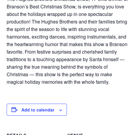
Branson’s Best Christmas Show, is everything you love
about the holidays wrapped up in one spectacular
production! The Hughes Brothers and their families bring
the spirit of the season to life with stunning vocal
harmonies, exciting dances, inspiring instrumentals, and
the heartwarming humor that makes this show a Branson
favorite. From festive surprises and cherished family
traditions to a touching appearance by Santa himself —
sharing the true meaning behind the symbols of
Christmas — this show is the perfect way to make
magical holiday memories with the whole family.
Add to calendar