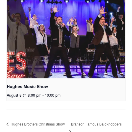
Hughes Music Show
August 8 @ 8:00 pm
-
10:00 pm
Branson Famous Baldknobbers
Hughes Brothers Christmas Show