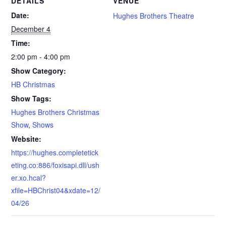
DETAILS
VENUE
Date:
Hughes Brothers Theatre
December 4
Time:
2:00 pm - 4:00 pm
Show Category:
HB Christmas
Show Tags:
Hughes Brothers Christmas
Show
,
Shows
Website:
https://hughes.completetick
eting.co:886/foxisapi.dll/ush
er.xo.hcal?
xfile=HBChrist04&xdate=12/
04/26