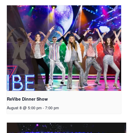
ReVibe Dinner Show
August 8 @ 5:00 pm
-
7:00 pm