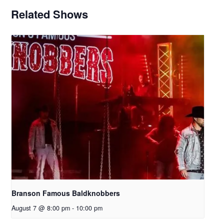
Related Shows
Branson Famous Baldknobbers
August 7 @ 8:00 pm
-
10:00 pm