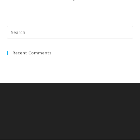
Recent Comments