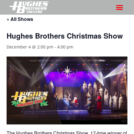
« All Shows
Hughes Brothers Christmas Show
December 4 @ 2:00 pm
-
4:00 pm
The Hughes Brothers Christmas Show, 17-time winner of