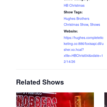
HB Christmas
Show Tags:
Hughes Brothers
Christmas Show
,
Shows
Website:
https://hughes.completetic
keting.co:886/foxisapi.dll/u
sher.xo.hcal?
xfile=HBChrist04&xdate=1
2/14/26
Related Shows