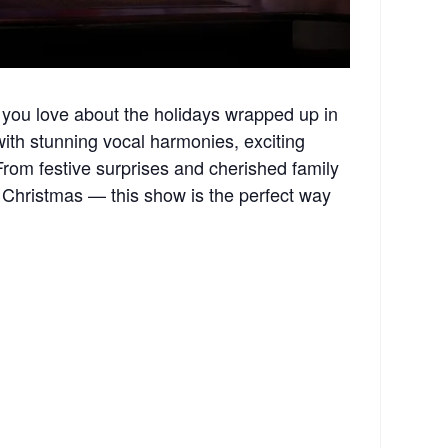
you love about the holidays wrapped up in
 with stunning vocal harmonies, exciting
rom festive surprises and cherished family
 Christmas — this show is the perfect way