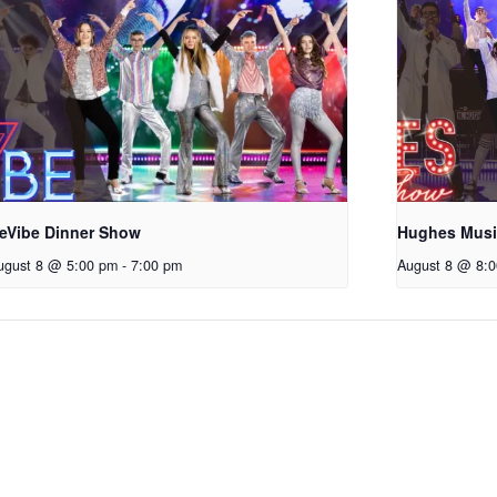
eVibe Dinner Show
Hughes Mus
ugust 8 @ 5:00 pm
-
7:00 pm
August 8 @ 8: