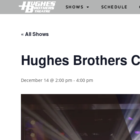
SHOWS
SCHEDULE
« All Shows
Hughes Brothers 
December 14 @ 2:00 pm
-
4:00 pm