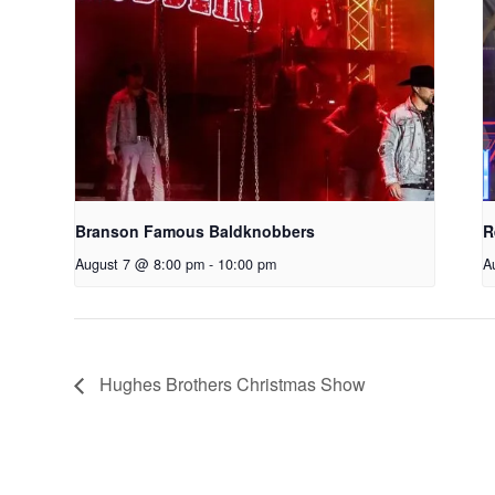
Branson Famous Baldknobbers
R
August 7 @ 8:00 pm
-
10:00 pm
A
Hughes Brothers Christmas Show