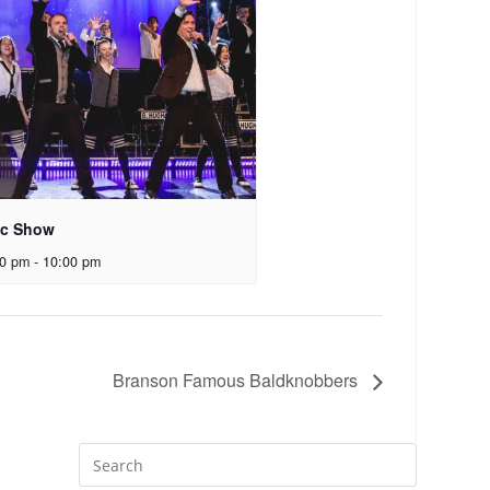
ic Show
00 pm
-
10:00 pm
Branson Famous Baldknobbers