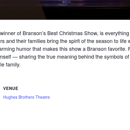
inner of Branson’s Best Christmas Show, is everything 
and their families bring the spirit of the season to life
warming humor that makes this show a Branson favorite. F
imself — sharing the true meaning behind the symbols of
e family.
VENUE
Hughes Brothers Theatre