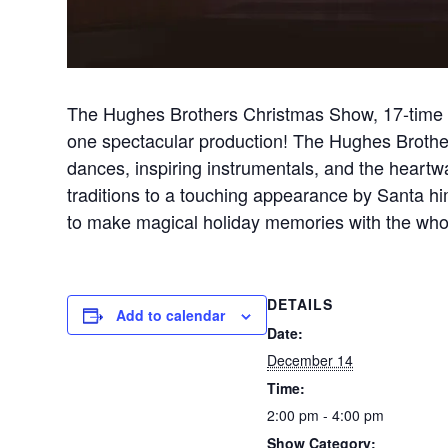
The Hughes Brothers Christmas Show, 17-time w
one spectacular production! The Hughes Brothers 
dances, inspiring instrumentals, and the heart
traditions to a touching appearance by Santa h
to make magical holiday memories with the whol
DETAILS
Add to calendar
Date:
December 14
Time:
2:00 pm - 4:00 pm
Show Category: