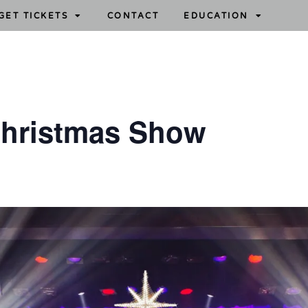
GET TICKETS
CONTACT
EDUCATION
Christmas Show