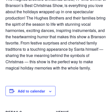
Branson’s Best Christmas Show, is everything you love
about the holidays wrapped up in one spectacular
production! The Hughes Brothers and their families bring
the spirit of the season to life with stunning vocal
harmonies, exciting dances, inspiring instrumentals, and
the heartwarming humor that makes this show a Branson
favorite. From festive surprises and cherished family
traditions to a touching appearance by Santa himself —
sharing the true meaning behind the symbols of
Christmas — this show is the perfect way to make
magical holiday memories with the whole family.
Add to calendar