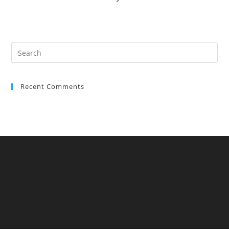
Recent Comments