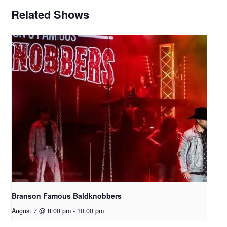
Related Shows
Branson Famous Baldknobbers
August 7 @ 8:00 pm
-
10:00 pm