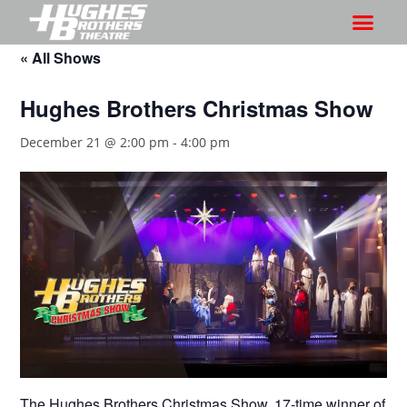
« All Shows
Hughes Brothers Christmas Show
December 21 @ 2:00 pm
-
4:00 pm
The Hughes Brothers Christmas Show, 17-time winner of