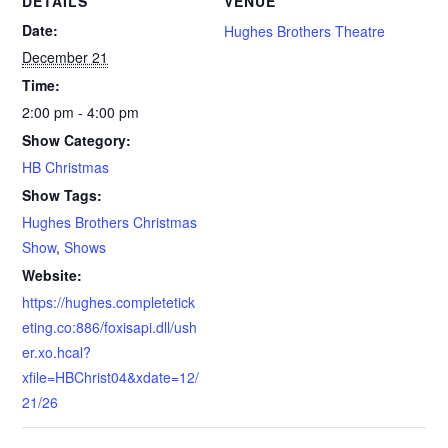
DETAILS
VENUE
Date:
Hughes Brothers Theatre
December 21
Time:
2:00 pm - 4:00 pm
Show Category:
HB Christmas
Show Tags:
Hughes Brothers Christmas
Show
,
Shows
Website:
https://hughes.completetick
eting.co:886/foxisapi.dll/ush
er.xo.hcal?
xfile=HBChrist04&xdate=12/
21/26