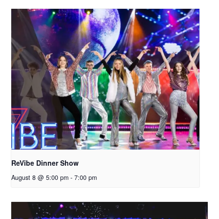
ReVibe Dinner Show
August 8 @ 5:00 pm
-
7:00 pm