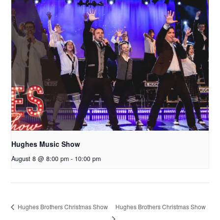
Hughes Music Show
August 8 @ 8:00 pm
-
10:00 pm
Hughes Brothers Christmas Show
Hughes Brothers Christmas Show