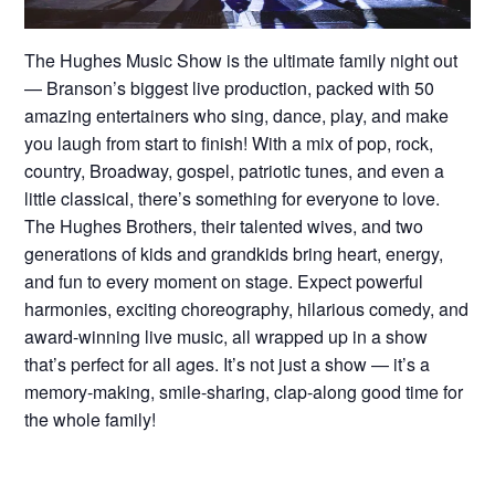
The Hughes Music Show is the ultimate family night out
— Branson’s biggest live production, packed with 50
amazing entertainers who sing, dance, play, and make
you laugh from start to finish! With a mix of pop, rock,
country, Broadway, gospel, patriotic tunes, and even a
little classical, there’s something for everyone to love.
The Hughes Brothers, their talented wives, and two
generations of kids and grandkids bring heart, energy,
and fun to every moment on stage. Expect powerful
harmonies, exciting choreography, hilarious comedy, and
award-winning live music, all wrapped up in a show
that’s perfect for all ages. It’s not just a show — it’s a
memory-making, smile-sharing, clap-along good time for
the whole family!