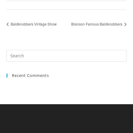
Baldknobbers Vintage Show
Branson Famous Baldknobbers
Recent Comments