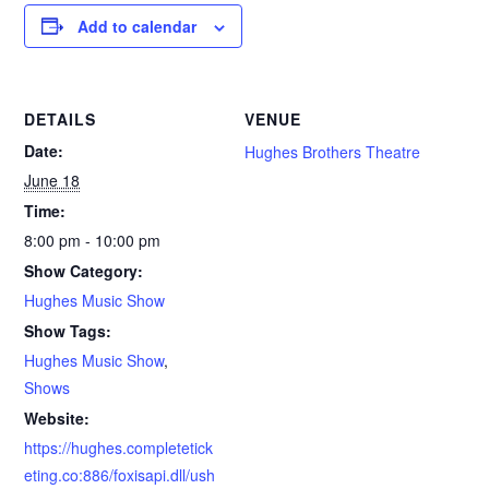
Add to calendar
DETAILS
VENUE
Date:
Hughes Brothers Theatre
June 18
Time:
8:00 pm - 10:00 pm
Show Category:
Hughes Music Show
Show Tags:
Hughes Music Show
,
Shows
Website:
https://hughes.completetick
eting.co:886/foxisapi.dll/ush