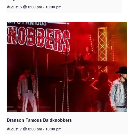
August 6 @ 8:00 pm
-
10:00 pm
Branson Famous Baldknobbers
August 7 @ 8:00 pm
-
10:00 pm