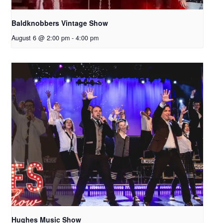
Baldknobbers Vintage Show
August 6 @ 2:00 pm
-
4:00 pm
Hughes Music Show