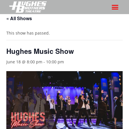
« All Shows
This show has passed.
Hughes Music Show
June 18 @ 8:00 pm
-
10:00 pm