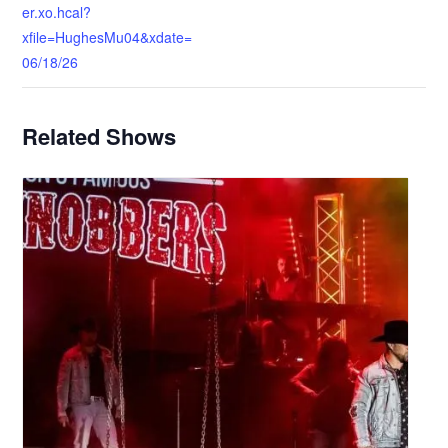
er.xo.hcal?
xfile=HughesMu04&xdate=
06/18/26
Related Shows